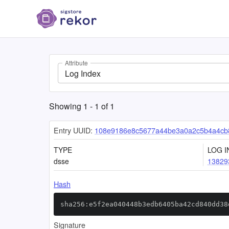
Attribute
Log Index
Showing
1
-
1
of
1
Entry UUID:
108e9186e8c5677a44be3a0a2c5b4a4cb
TYPE
LOG I
dsse
13829
Hash
sha256:e5f2ea040448b3edb6405ba42cd840dd38
Signature