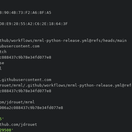
8
:
90
:
4B
:
73
:
F2
:
A6
:
8F
:
D8
:
E9
:
28
:
55
:
A2
:
C6
:
2E
:
18
:
64
:
thub/workflows/mrml
-
python
-
rouet/mrml/.github/workflows/mrml
-
python
-
5'
29508'