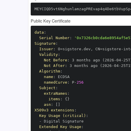
MEYCIQD5vt6NghunlamzagPREvap4q4De6tbVupSp
Public Key Certificate
data
:
Serial Number
:
'0x7326cb0cda6e8954af5e5
Signature
:
Issuer
:
 O=sigstore.dev
,
 CN=sigstore
-
Validity
:
Not Before
:
 3 months ago (2026
-
04
-
25T
Not After
:
 3 months ago (2026
-
04
-
25T1
Algorithm
:
name
:
namedCurve
:
 P
-
256
Subject
:
extraNames
:
items
:
{
}
asn
:
[
]
X509v3 extensions
:
Key Usage (critical)
:
-
Extended Key Usage
: