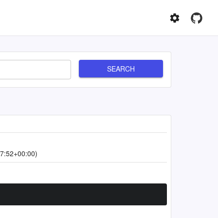
SEARCH
7:52+00:00)