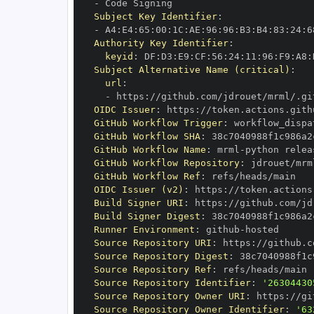
-
Subject Key Identifier
:
-
 A4
:
E4
:
65
:
00
:
1C
:
AE
:
96
:
96
:
B3
:
B4
:
83
:
24
:
6
Authority Key Identifier
:
keyid
:
 DF
:
D3
:
E9
:
CF
:
56
:
24
:
11
:
96
:
F9
:
A8
:
Subject Alternative Name (critical)
:
url
:
-
 https
:
//github.com/jdrouet/mrml/.gi
OIDC Issuer
:
 https
:
GitHub Workflow Trigger
:
GitHub Workflow SHA
:
GitHub Workflow Name
:
 mrml
-
GitHub Workflow Repository
:
GitHub Workflow Ref
:
OIDC Issuer (v2)
:
 https
:
Build Signer URI
:
 https
:
//github.com/jd
Build Signer Digest
:
Runner Environment
:
 github
-
Source Repository URI
:
 https
:
Source Repository Digest
:
Source Repository Ref
:
Source Repository Identifier
:
'26304430
Source Repository Owner URI
:
 https
:
Source Repository Owner Identifier
:
'63