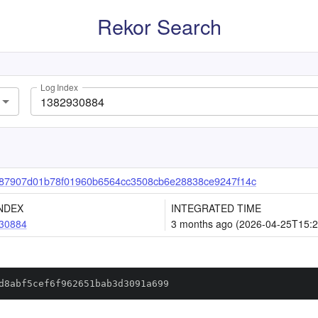
Rekor Search
Log Index
87907d01b78f01960b6564cc3508cb6e28838ce9247f14c
NDEX
INTEGRATED TIME
30884
3 months ago (2026-04-25T15:2
d8abf5cef6f962651bab3d3091a699