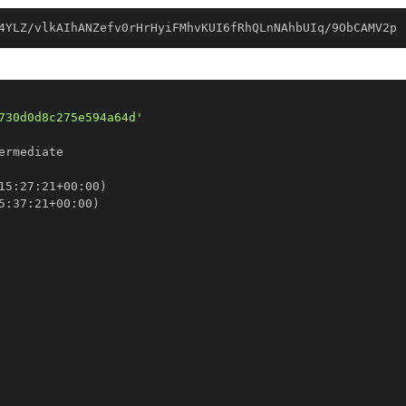
4YLZ/vlkAIhANZefv0rHrHyiFMhvKUI6fRhQLnNAhbUIq/9ObCAMV2p
730d0d8c275e594a64d'
15
:
27
:
21+00
:
5
:
37
:
21+00
: