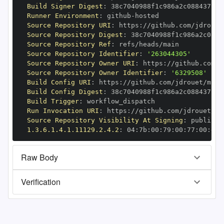
Build Signer Digest
:
Runner Environment
:
 github
-
Source Repository URI
:
 https
:
Source Repository Digest
:
Source Repository Ref
:
Source Repository Identifier
:
'263044305'
Source Repository Owner URI
:
 https
:
Source Repository Owner Identifier
:
'6329508'
Build Config URI
:
 https
:
//github.com/jdrouet/mrml
Build Config Digest
:
Build Trigger
:
Run Invocation URI
:
 https
:
Source Repository Visibility At Signing
:
1.3.6.1.4.1.11129.2.4.2
:
 04
:
7b
:
00
:
79
:
00
:
77
:
00
:
dd
:
Raw Body
Verification