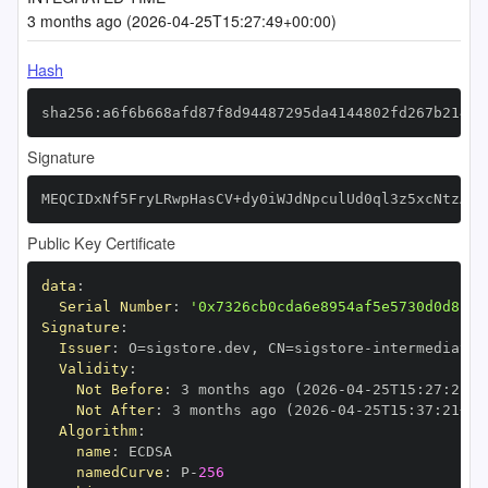
3 months ago (2026-04-25T15:27:49+00:00)
Hash
sha256:a6f6b668afd87f8d94487295da4144802fd267b2141c
Signature
MEQCIDxNf5FryLRwpHasCV+dy0iWJdNpculUd0ql3z5xcNtzAiB
Public Key Certificate
data
:
Serial Number
:
'0x7326cb0cda6e8954af5e5730d0d8c27
Signature
:
Issuer
:
 O=sigstore.dev
,
 CN=sigstore
-
Validity
:
Not Before
:
 3 months ago (2026
-
04
-
25T15
:
27
:
21+0
Not After
:
 3 months ago (2026
-
04
-
25T15
:
37
:
21+00
Algorithm
:
name
:
namedCurve
:
 P
-
256