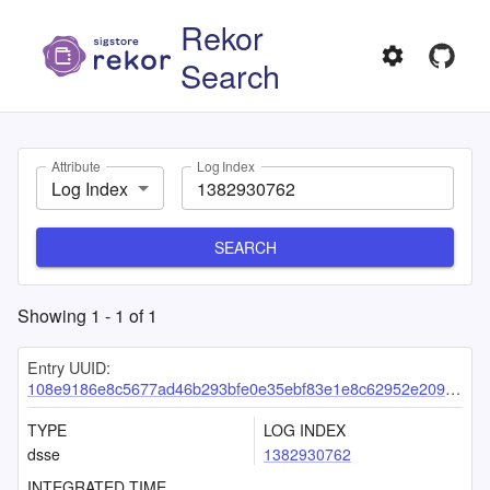
Rekor
Search
Attribute
Log Index
Log Index
SEARCH
Showing
1
-
1
of
1
Entry UUID:
108e9186e8c5677ad46b293bfe0e35ebf83e1e8c62952e2090ff494fc85662434ac5e154bf1d1515
TYPE
LOG INDEX
dsse
1382930762
INTEGRATED TIME