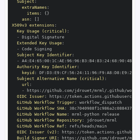
Subject
:
extraNames
:
items
:
{
}
asn
:
[
]
X509v3 extensions
:
Key Usage (critical)
:
-
Extended Key Usage
:
-
Subject Key Identifier
:
-
 A4
:
E4
:
65
:
00
:
1C
:
AE
:
96
:
96
:
B3
:
B4
:
83
:
24
:
68
:
90
:
4B
:
73
Authority Key Identifier
:
keyid
:
 DF
:
D3
:
E9
:
CF
:
56
:
24
:
11
:
96
:
F9
:
A8
:
D8
:
E9
:
28
:
5
Subject Alternative Name (critical)
:
url
:
-
 https
:
//github.com/jdrouet/mrml/.github/workf
OIDC Issuer
:
 https
:
GitHub Workflow Trigger
:
GitHub Workflow SHA
:
GitHub Workflow Name
:
 mrml
-
GitHub Workflow Repository
:
GitHub Workflow Ref
:
OIDC Issuer (v2)
:
 https
:
Build Signer URI
:
 https
:
//github.com/jdrouet/mrml