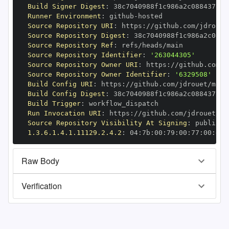
Build Signer Digest
:
Runner Environment
:
 github
-
Source Repository URI
:
 https
:
Source Repository Digest
:
Source Repository Ref
:
Source Repository Identifier
:
'263044305'
Source Repository Owner URI
:
 https
:
Source Repository Owner Identifier
:
'6329508'
Build Config URI
:
 https
:
//github.com/jdrouet/mrml
Build Config Digest
:
Build Trigger
:
Run Invocation URI
:
 https
:
Source Repository Visibility At Signing
:
1.3.6.1.4.1.11129.2.4.2
:
 04
:
7b
:
00
:
79
:
00
:
77
:
00
:
dd
:
Raw Body
Verification