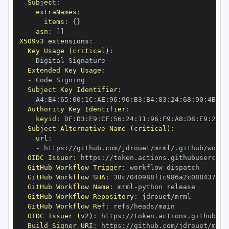
Subject
:
extraNames
:
items
:
{
}
asn
:
[
]
X509v3 extensions
:
Key Usage (critical)
:
-
Extended Key Usage
:
-
Subject Key Identifier
:
-
 A4
:
E4
:
65
:
00
:
1C
:
AE
:
96
:
96
:
B3
:
B4
:
83
:
24
:
68
:
90
:
4B
:
73
Authority Key Identifier
:
keyid
:
 DF
:
D3
:
E9
:
CF
:
56
:
24
:
11
:
96
:
F9
:
A8
:
D8
:
E9
:
28
:
5
Subject Alternative Name (critical)
:
url
:
-
 https
:
//github.com/jdrouet/mrml/.github/workf
OIDC Issuer
:
 https
:
GitHub Workflow Trigger
:
GitHub Workflow SHA
:
GitHub Workflow Name
:
 mrml
-
GitHub Workflow Repository
:
GitHub Workflow Ref
:
OIDC Issuer (v2)
:
 https
:
Build Signer URI
:
 https
:
//github.com/jdrouet/mrml