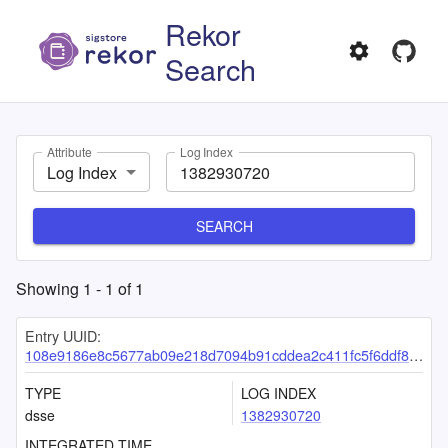
Rekor
Search
Attribute
Log Index
Log Index
SEARCH
Showing
1
-
1
of
1
Entry UUID:
108e9186e8c5677ab09e218d7094b91cddea2c411fc5f6ddf8eda2ef0fea32ae1f6bbc0c8b651a8d
TYPE
LOG INDEX
dsse
1382930720
INTEGRATED TIME