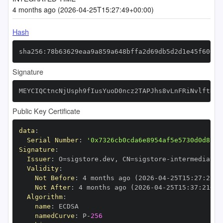
4 months ago (2026-04-25T15:27:49+00:00)
Hash
sha256:78b63629eaa9a859a648bffa2d69db5d2d1e45f60043
Signature
MEYCIQCtncNjUsph9fIusYuoD0ncz2TAPJhs8vLnFRiNvlftNgI
Public Key Certificate
data
:
Serial Number
:
'0x7326cb0cda6e8954af5e5730d0d8c27
Signature
:
Issuer
:
 O=sigstore.dev
,
 CN=sigstore
-
Validity
:
Not Before
:
 4 months ago (2026
-
04
-
25T15
:
27
:
21+0
Not After
:
 4 months ago (2026
-
04
-
25T15
:
37
:
21+00
Algorithm
:
name
:
namedCurve
:
 P
-
256