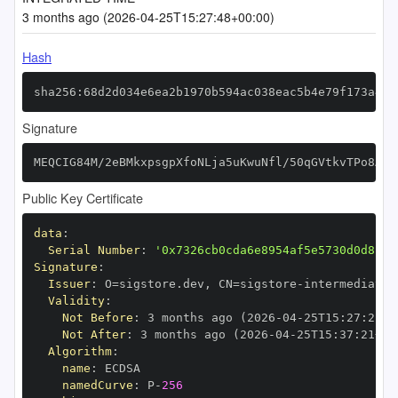
3 months ago (2026-04-25T15:27:48+00:00)
Hash
sha256:68d2d034e6ea2b1970b594ac038eac5b4e79f173a493
Signature
MEQCIG84M/2eBMkxpsgpXfoNLja5uKwuNfl/50qGVtkvTPo8AiB
Public Key Certificate
data
:
Serial Number
:
'0x7326cb0cda6e8954af5e5730d0d8c27
Signature
:
Issuer
:
 O=sigstore.dev
,
 CN=sigstore
-
Validity
:
Not Before
:
 3 months ago (2026
-
04
-
25T15
:
27
:
21+0
Not After
:
 3 months ago (2026
-
04
-
25T15
:
37
:
21+00
Algorithm
:
name
:
namedCurve
:
 P
-
256