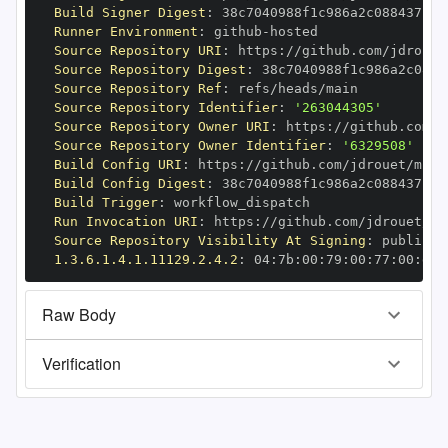
Build Signer Digest
:
Runner Environment
:
 github
-
Source Repository URI
:
 https
:
Source Repository Digest
:
Source Repository Ref
:
Source Repository Identifier
:
'263044305'
Source Repository Owner URI
:
 https
:
Source Repository Owner Identifier
:
'6329508'
Build Config URI
:
 https
:
//github.com/jdrouet/mrml
Build Config Digest
:
Build Trigger
:
Run Invocation URI
:
 https
:
Source Repository Visibility At Signing
:
1.3.6.1.4.1.11129.2.4.2
:
 04
:
7b
:
00
:
79
:
00
:
77
:
00
:
dd
:
Raw Body
Verification