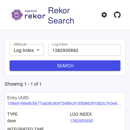
Rekor
Search
Attribute
Log Index
Log Index
SEARCH
Showing
1
-
1
of
1
Entry UUID:
108e9186e8c5677adc8c4b973486c9195b86391bb2c7e3e692b5776a8fb3fc8c856aa86aadf1dba4
TYPE
LOG INDEX
dsse
1382930692
INTEGRATED TIME