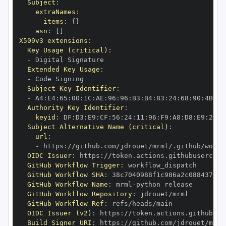
Subject
:
extraNames
:
items
:
{
}
asn
:
[
]
X509v3 extensions
:
Key Usage (critical)
:
-
Extended Key Usage
:
-
Subject Key Identifier
:
-
 A4
:
E4
:
65
:
00
:
1C
:
AE
:
96
:
96
:
B3
:
B4
:
83
:
24
:
68
:
90
:
4B
:
73
Authority Key Identifier
:
keyid
:
 DF
:
D3
:
E9
:
CF
:
56
:
24
:
11
:
96
:
F9
:
A8
:
D8
:
E9
:
28
:
5
Subject Alternative Name (critical)
:
url
:
-
 https
:
//github.com/jdrouet/mrml/.github/workf
OIDC Issuer
:
 https
:
GitHub Workflow Trigger
:
GitHub Workflow SHA
:
GitHub Workflow Name
:
 mrml
-
GitHub Workflow Repository
:
GitHub Workflow Ref
:
OIDC Issuer (v2)
:
 https
:
Build Signer URI
:
 https
:
//github.com/jdrouet/mrml