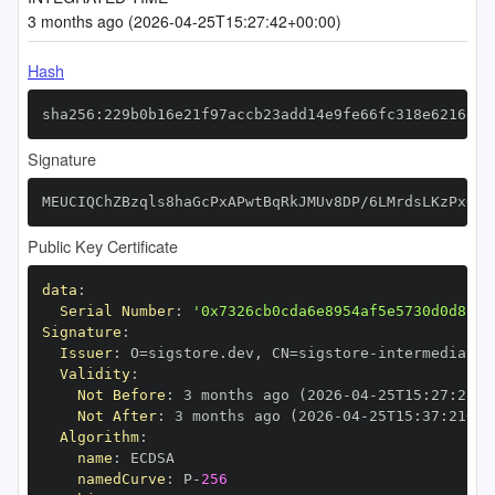
3 months ago (2026-04-25T15:27:42+00:00)
Hash
sha256:229b0b16e21f97accb23add14e9fe66fc318e6216de9
Signature
MEUCIQChZBzqls8haGcPxAPwtBqRkJMUv8DP/6LMrdsLKzPxQAI
Public Key Certificate
data
:
Serial Number
:
'0x7326cb0cda6e8954af5e5730d0d8c27
Signature
:
Issuer
:
 O=sigstore.dev
,
 CN=sigstore
-
Validity
:
Not Before
:
 3 months ago (2026
-
04
-
25T15
:
27
:
21+0
Not After
:
 3 months ago (2026
-
04
-
25T15
:
37
:
21+00
Algorithm
:
name
:
namedCurve
:
 P
-
256