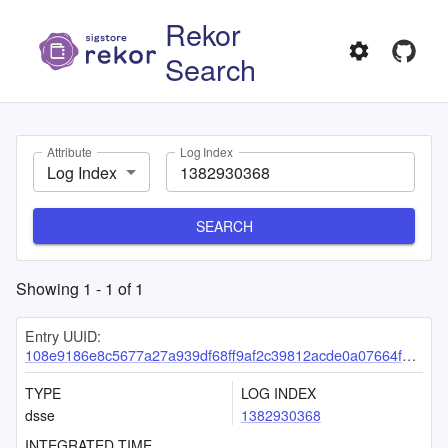
Rekor
Search
Attribute
Log Index
Log Index
SEARCH
Showing
1
-
1
of
1
Entry UUID:
108e9186e8c5677a27a939df68ff9af2c39812acde0a07664f75c63e74c8c59f2d2be2c8e6257d9f
TYPE
LOG INDEX
dsse
1382930368
INTEGRATED TIME