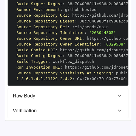
Build Signer Digest
:
Runner Environment
:
 github
-
Source Repository URI
:
 https
:
Source Repository Digest
:
Source Repository Ref
:
Source Repository Identifier
:
'263044305'
Source Repository Owner URI
:
 https
:
Source Repository Owner Identifier
:
'6329508'
Build Config URI
:
 https
:
//github.com/jdrouet/mrml
Build Config Digest
:
Build Trigger
:
Run Invocation URI
:
 https
:
Source Repository Visibility At Signing
:
1.3.6.1.4.1.11129.2.4.2
:
 04
:
7b
:
00
:
79
:
00
:
77
:
00
:
dd
:
Raw Body
Verification