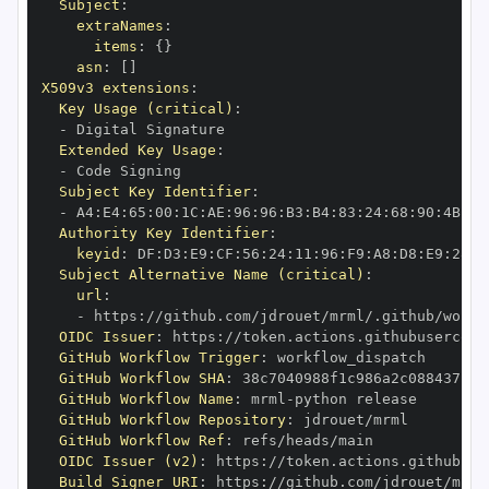
Subject
:
extraNames
:
items
:
{
}
asn
:
[
]
X509v3 extensions
:
Key Usage (critical)
:
-
Extended Key Usage
:
-
Subject Key Identifier
:
-
 A4
:
E4
:
65
:
00
:
1C
:
AE
:
96
:
96
:
B3
:
B4
:
83
:
24
:
68
:
90
:
4B
:
73
Authority Key Identifier
:
keyid
:
 DF
:
D3
:
E9
:
CF
:
56
:
24
:
11
:
96
:
F9
:
A8
:
D8
:
E9
:
28
:
5
Subject Alternative Name (critical)
:
url
:
-
 https
:
//github.com/jdrouet/mrml/.github/workf
OIDC Issuer
:
 https
:
GitHub Workflow Trigger
:
GitHub Workflow SHA
:
GitHub Workflow Name
:
 mrml
-
GitHub Workflow Repository
:
GitHub Workflow Ref
:
OIDC Issuer (v2)
:
 https
:
Build Signer URI
:
 https
:
//github.com/jdrouet/mrml