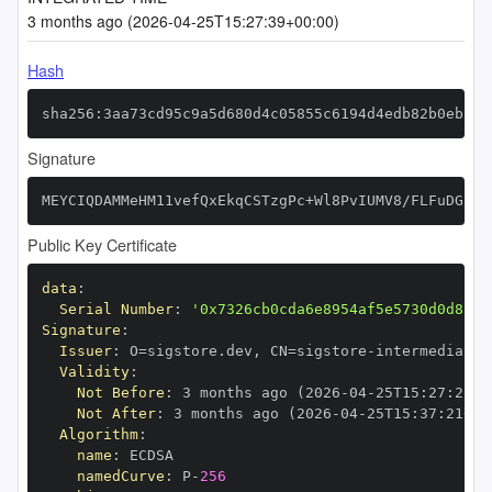
3 months ago (2026-04-25T15:27:39+00:00)
Hash
sha256:3aa73cd95c9a5d680d4c05855c6194d4edb82b0ebcf5
Signature
MEYCIQDAMMeHM11vefQxEkqCSTzgPc+Wl8PvIUMV8/FLFuDGfQI
Public Key Certificate
data
:
Serial Number
:
'0x7326cb0cda6e8954af5e5730d0d8c27
Signature
:
Issuer
:
 O=sigstore.dev
,
 CN=sigstore
-
Validity
:
Not Before
:
 3 months ago (2026
-
04
-
25T15
:
27
:
21+0
Not After
:
 3 months ago (2026
-
04
-
25T15
:
37
:
21+00
Algorithm
:
name
:
namedCurve
:
 P
-
256