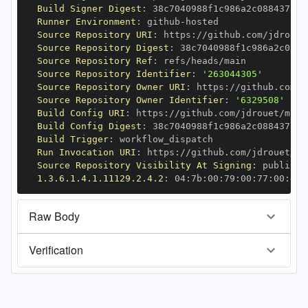
Build Signer Digest
:
Runner Environment
:
 github
-
Source Repository URI
:
 https
:
Source Repository Digest
:
Source Repository Ref
:
Source Repository Identifier
:
'263044305'
Source Repository Owner URI
:
 https
:
Source Repository Owner Identifier
:
'6329508'
Build Config URI
:
 https
:
//github.com/jdrouet/mrml
Build Config Digest
:
Build Trigger
:
Run Invocation URI
:
 https
:
Source Repository Visibility At Signing
:
1.3.6.1.4.1.11129.2.4.2
:
 04
:
7b
:
00
:
79
:
00
:
77
:
00
:
dd
:
Raw Body
Verification