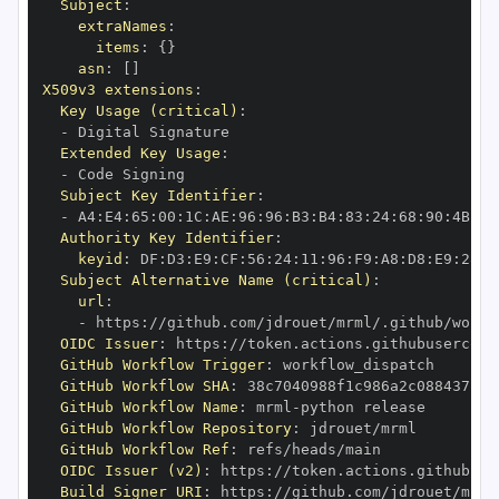
Subject
:
extraNames
:
items
:
{
}
asn
:
[
]
X509v3 extensions
:
Key Usage (critical)
:
-
Extended Key Usage
:
-
Subject Key Identifier
:
-
 A4
:
E4
:
65
:
00
:
1C
:
AE
:
96
:
96
:
B3
:
B4
:
83
:
24
:
68
:
90
:
4B
:
73
Authority Key Identifier
:
keyid
:
 DF
:
D3
:
E9
:
CF
:
56
:
24
:
11
:
96
:
F9
:
A8
:
D8
:
E9
:
28
:
5
Subject Alternative Name (critical)
:
url
:
-
 https
:
//github.com/jdrouet/mrml/.github/workf
OIDC Issuer
:
 https
:
GitHub Workflow Trigger
:
GitHub Workflow SHA
:
GitHub Workflow Name
:
 mrml
-
GitHub Workflow Repository
:
GitHub Workflow Ref
:
OIDC Issuer (v2)
:
 https
:
Build Signer URI
:
 https
:
//github.com/jdrouet/mrml