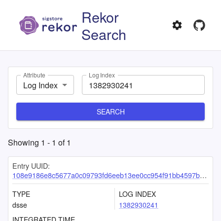
Rekor
Search
Attribute
Log Index
Log Index
SEARCH
Showing
1
-
1
of
1
Entry UUID:
108e9186e8c5677a0c09793fd6eeb13ee0cc954f91bb4597b49a2e574e8ba6be4f2996c3d9a20496
TYPE
LOG INDEX
dsse
1382930241
INTEGRATED TIME