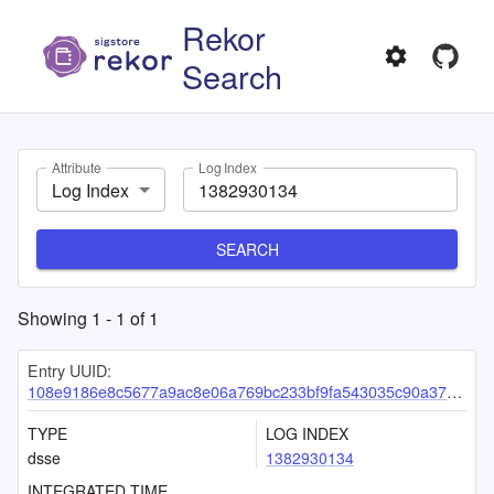
Rekor
Search
Attribute
Log Index
Log Index
SEARCH
Showing
1
-
1
of
1
Entry UUID:
108e9186e8c5677a9ac8e06a769bc233bf9fa543035c90a375f8f7d5ed3ff67bc07e7ada9b76ffbb
TYPE
LOG INDEX
dsse
1382930134
INTEGRATED TIME