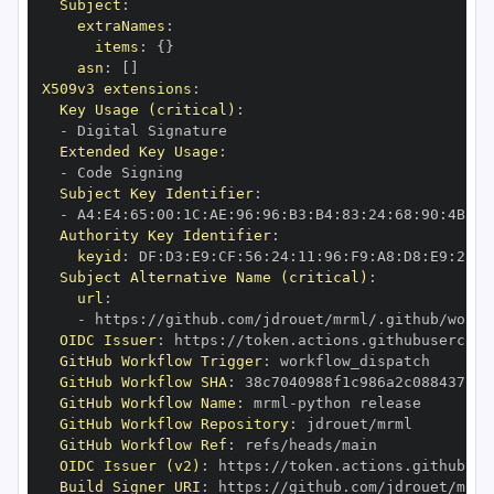
Subject
:
extraNames
:
items
:
{
}
asn
:
[
]
X509v3 extensions
:
Key Usage (critical)
:
-
Extended Key Usage
:
-
Subject Key Identifier
:
-
 A4
:
E4
:
65
:
00
:
1C
:
AE
:
96
:
96
:
B3
:
B4
:
83
:
24
:
68
:
90
:
4B
:
73
Authority Key Identifier
:
keyid
:
 DF
:
D3
:
E9
:
CF
:
56
:
24
:
11
:
96
:
F9
:
A8
:
D8
:
E9
:
28
:
5
Subject Alternative Name (critical)
:
url
:
-
 https
:
//github.com/jdrouet/mrml/.github/workf
OIDC Issuer
:
 https
:
GitHub Workflow Trigger
:
GitHub Workflow SHA
:
GitHub Workflow Name
:
 mrml
-
GitHub Workflow Repository
:
GitHub Workflow Ref
:
OIDC Issuer (v2)
:
 https
:
Build Signer URI
:
 https
:
//github.com/jdrouet/mrml