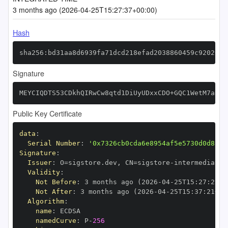
3 months ago (2026-04-25T15:27:37+00:00)
Hash
sha256:bd31aa8d6939fa71dcd218efad2038860459c920261a
Signature
MEYCIQDTS53CDkhQIRwCw8qtd1DiUyUDxxCDO+GQC1WetM7aRwI
Public Key Certificate
data
:
Serial Number
:
'0x7326cb0cda6e8954af5e5730d0d8c27
Signature
:
Issuer
:
 O=sigstore.dev
,
 CN=sigstore
-
Validity
:
Not Before
:
 3 months ago (2026
-
04
-
25T15
:
27
:
21+0
Not After
:
 3 months ago (2026
-
04
-
25T15
:
37
:
21+00
Algorithm
:
name
:
namedCurve
:
 P
-
256