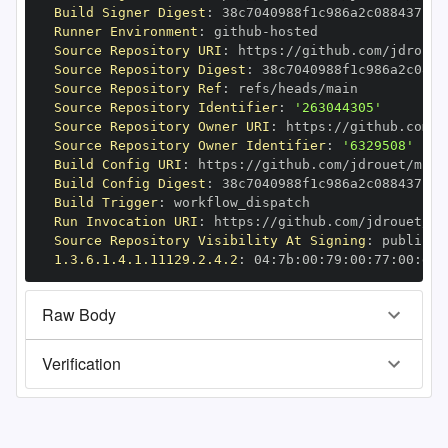
Build Signer Digest
:
Runner Environment
:
 github
-
Source Repository URI
:
 https
:
Source Repository Digest
:
Source Repository Ref
:
Source Repository Identifier
:
'263044305'
Source Repository Owner URI
:
 https
:
Source Repository Owner Identifier
:
'6329508'
Build Config URI
:
 https
:
//github.com/jdrouet/mrml
Build Config Digest
:
Build Trigger
:
Run Invocation URI
:
 https
:
Source Repository Visibility At Signing
:
1.3.6.1.4.1.11129.2.4.2
:
 04
:
7b
:
00
:
79
:
00
:
77
:
00
:
dd
:
Raw Body
Verification