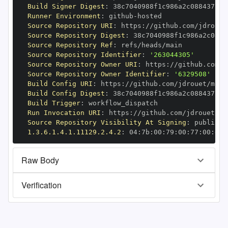
Build Signer Digest
:
Runner Environment
:
 github
-
Source Repository URI
:
 https
:
Source Repository Digest
:
Source Repository Ref
:
Source Repository Identifier
:
'263044305'
Source Repository Owner URI
:
 https
:
Source Repository Owner Identifier
:
'6329508'
Build Config URI
:
 https
:
//github.com/jdrouet/mrml
Build Config Digest
:
Build Trigger
:
Run Invocation URI
:
 https
:
Source Repository Visibility At Signing
:
1.3.6.1.4.1.11129.2.4.2
:
 04
:
7b
:
00
:
79
:
00
:
77
:
00
:
dd
:
Raw Body
Verification