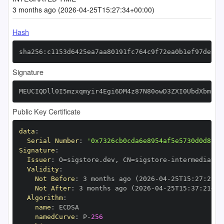
3 months ago (2026-04-25T15:27:34+00:00)
Hash
sha256:c1153d6425ea7aa80191fc764c9f72ea0b1ef97dea02
Signature
MEUCIQDll0I5mzxqmyir4Egi6DM4z87N80owD3ZXI0UbdXbmCgI
Public Key Certificate
data
:
Serial Number
:
'0x7326cb0cda6e8954af5e5730d0d8c27
Signature
:
Issuer
:
 O=sigstore.dev
,
 CN=sigstore
-
Validity
:
Not Before
:
 3 months ago (2026
-
04
-
25T15
:
27
:
21+0
Not After
:
 3 months ago (2026
-
04
-
25T15
:
37
:
21+00
Algorithm
:
name
:
namedCurve
:
 P
-
256