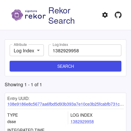
Rekor
Search
Attribute
Log Index
Log Index
SEARCH
Showing
1
-
1
of
1
Entry UUID:
108e9186e8c5677aa6fbd5d93b393a7e10ce3b25fcabfb731c3d228f324c2860c845d85360e1c2fa
TYPE
LOG INDEX
dsse
1382929958
INTEGRATED TIME