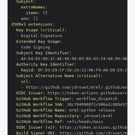
Subject
:
extraNames
:
items
:
{
}
asn
:
[
]
X509v3 extensions
:
Key Usage (critical)
:
-
Extended Key Usage
:
-
Subject Key Identifier
:
-
 A4
:
E4
:
65
:
00
:
1C
:
AE
:
96
:
96
:
B3
:
B4
:
83
:
24
:
68
:
90
:
4B
:
73
Authority Key Identifier
:
keyid
:
 DF
:
D3
:
E9
:
CF
:
56
:
24
:
11
:
96
:
F9
:
A8
:
D8
:
E9
:
28
:
5
Subject Alternative Name (critical)
:
url
:
-
 https
:
//github.com/jdrouet/mrml/.github/workf
OIDC Issuer
:
 https
:
GitHub Workflow Trigger
:
GitHub Workflow SHA
:
GitHub Workflow Name
:
 mrml
-
GitHub Workflow Repository
:
GitHub Workflow Ref
:
OIDC Issuer (v2)
:
 https
:
Build Signer URI
:
 https
:
//github.com/jdrouet/mrml