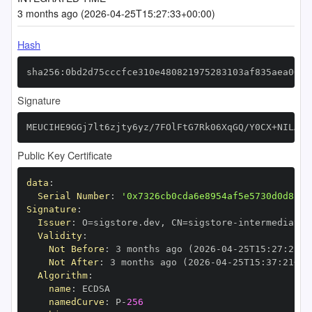
3 months ago (2026-04-25T15:27:33+00:00)
Hash
sha256:0bd2d75cccfce310e480821975283103af835aea00be
Signature
MEUCIHE9GGj7lt6zjty6yz/7FOlFtG7Rk06XqGQ/Y0CX+NILAiE
Public Key Certificate
data
:
Serial Number
:
'0x7326cb0cda6e8954af5e5730d0d8c27
Signature
:
Issuer
:
 O=sigstore.dev
,
 CN=sigstore
-
Validity
:
Not Before
:
 3 months ago (2026
-
04
-
25T15
:
27
:
21+0
Not After
:
 3 months ago (2026
-
04
-
25T15
:
37
:
21+00
Algorithm
:
name
:
namedCurve
:
 P
-
256