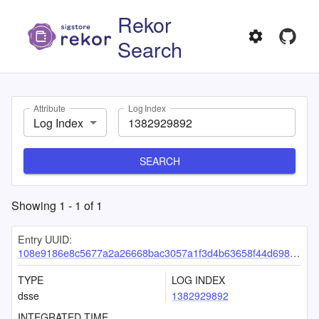
Rekor
Search
Attribute
Log Index
Log Index
SEARCH
Showing
1
-
1
of
1
Entry UUID:
108e9186e8c5677a2a26668bac3057a1f3d4b63658f44d698581c83592db5617b5fa3415f5b55a52
TYPE
LOG INDEX
dsse
1382929892
INTEGRATED TIME