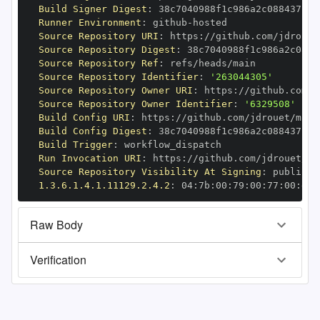
Build Signer Digest
:
Runner Environment
:
 github
-
Source Repository URI
:
 https
:
Source Repository Digest
:
Source Repository Ref
:
Source Repository Identifier
:
'263044305'
Source Repository Owner URI
:
 https
:
Source Repository Owner Identifier
:
'6329508'
Build Config URI
:
 https
:
//github.com/jdrouet/mrml
Build Config Digest
:
Build Trigger
:
Run Invocation URI
:
 https
:
Source Repository Visibility At Signing
:
1.3.6.1.4.1.11129.2.4.2
:
 04
:
7b
:
00
:
79
:
00
:
77
:
00
:
dd
:
Raw Body
Verification