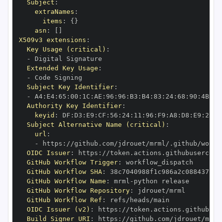
Subject
:
extraNames
:
items
:
{
}
asn
:
[
]
X509v3 extensions
:
Key Usage (critical)
:
-
Extended Key Usage
:
-
Subject Key Identifier
:
-
 A4
:
E4
:
65
:
00
:
1C
:
AE
:
96
:
96
:
B3
:
B4
:
83
:
24
:
68
:
90
:
4B
:
73
Authority Key Identifier
:
keyid
:
 DF
:
D3
:
E9
:
CF
:
56
:
24
:
11
:
96
:
F9
:
A8
:
D8
:
E9
:
28
:
5
Subject Alternative Name (critical)
:
url
:
-
 https
:
//github.com/jdrouet/mrml/.github/workf
OIDC Issuer
:
 https
:
GitHub Workflow Trigger
:
GitHub Workflow SHA
:
GitHub Workflow Name
:
 mrml
-
GitHub Workflow Repository
:
GitHub Workflow Ref
:
OIDC Issuer (v2)
:
 https
:
Build Signer URI
:
 https
:
//github.com/jdrouet/mrml