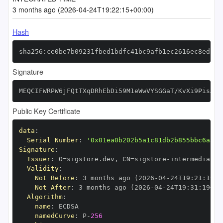
3 months ago (2026-04-24T19:22:15+00:00)
Hash
sha256:ce0be7b09231fbed1bdfc41bc9afb1ec2616ec8edb3d
Signature
MEQCIFWRPW6jFQtTXqDRhEbDi59M1eWwVYSGGaT/KvXi9PisAiB
Public Key Certificate
data
:
Serial Number
:
'0x01ea0b202b5a1c81db2b855bbc6aa37
Signature
:
Issuer
:
 O=sigstore.dev
,
 CN=sigstore
-
Validity
:
Not Before
:
 3 months ago (2026
-
04
-
24T19
:
21
:
19+0
Not After
:
 3 months ago (2026
-
04
-
24T19
:
31
:
19+00
Algorithm
:
name
:
namedCurve
:
 P
-
256