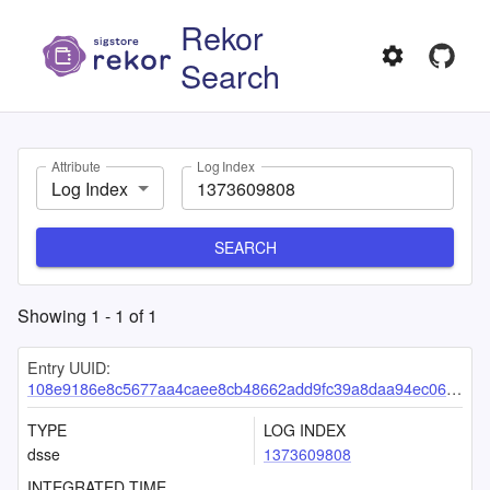
Rekor
Search
Attribute
Log Index
Log Index
SEARCH
Showing
1
-
1
of
1
Entry UUID:
108e9186e8c5677aa4caee8cb48662add9fc39a8daa94ec06525bdf3dcdd4c0bf23e1ea9d90d8c3b
TYPE
LOG INDEX
dsse
1373609808
INTEGRATED TIME