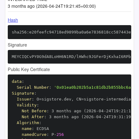
3 months ago (2026-04-24T19:21:45+00:00)
Hash
sha256:e20feefc94718ed9899ba0a6e7836818cc587443eff2
Signature
MEYCIQCvPY0G9dA8LoHH6N1RD/lHWhc9JGFerDjKxhaI6RPbfQI
Public Key Certificate
data
:
Serial Number
:
'0x01ea0b202b5a1c81db2b855bbc6aa37
Signature
:
Issuer
:
 O=sigstore.dev
,
 CN=sigstore
-
Validity
:
Not Before
:
 3 months ago (2026
-
04
-
24T19
:
21
:
19+0
Not After
:
 3 months ago (2026
-
04
-
24T19
:
31
:
19+00
Algorithm
:
name
:
namedCurve
:
 P
-
256