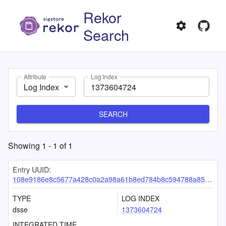
Rekor
Search
Attribute
Log Index
Log Index
SEARCH
Showing
1
-
1
of
1
Entry UUID:
108e9186e8c5677a428c0a2a98a61b8ed784b8c594788a8576b1e9e0516230e4844333627b801c75
TYPE
LOG INDEX
dsse
1373604724
INTEGRATED TIME