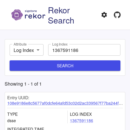
Rekor
Search
Attribute
Log Index
Log Index
SEARCH
Showing
1
-
1
of
1
Entry UUID:
108e9186e8c5677af0dcfe64afd53c02d2ac339567f77ba244f8c6ec33f801c4767563f6557ef7d3
TYPE
LOG INDEX
dsse
1367591186
INTEGRATED TIME