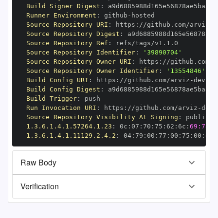
Build Signer Digest
:
Runner Environment
:
 github
-
Source Repository URI
:
 https
:
//github.com/arviz
-
Source Repository Digest
:
Source Repository Ref
:
Source Repository Identifier
:
'39890704'
Source Repository Owner URI
:
 https
:
//github.com/a
Source Repository Owner Identifier
:
'13554846'
Build Config URI
:
 https
:
//github.com/arviz
-
Build Config Digest
:
Build Trigger
:
Run Invocation URI
:
 https
:
//github.com/arviz
-
Source Repository Visibility At Signing
:
1.3.6.1.4.1.57264.1.23
:
 0c
:
07
:
70
:
75
:
62
:
6c
:
69:73:6
1.3.6.1.4.1.11129.2.4.2
:
 04
:
79
:
00
:
77
:
00
:
75
:
00
:
dd
:
Raw Body
Verification