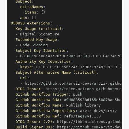
Subject
:
extraNames
:
items
:
{
}
asn
:
[
]
X509v3 extensions
:
Key Usage (critical)
:
-
Extended Key Usage
:
-
Subject Key Identifier
:
-
 B3
:
8D
:
90
:
88
:
47
:
70
:
DC
:
90
:
3B
:
D9
:
BD
:
6B
:
E4
:
74
:
70
:
5D
Authority Key Identifier
:
keyid
:
 DF
:
D3
:
E9
:
CF
:
56
:
24
:
11
:
96
:
F9
:
A8
:
D8
:
E9
:
28
:
5
Subject Alternative Name (critical)
:
url
:
-
 https
:
//github.com/arviz
-
OIDC Issuer
:
 https
:
GitHub Workflow Trigger
:
GitHub Workflow SHA
:
GitHub Workflow Name
:
GitHub Workflow Repository
:
 arviz
-
GitHub Workflow Ref
:
OIDC Issuer (v2)
:
 https
:
Build Signer URI
:
 https
:
//github.com/arviz
-