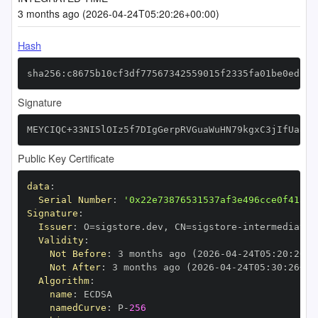
3 months ago (2026-04-24T05:20:26+00:00)
Hash
sha256:c8675b10cf3df77567342559015f2335fa01be0edcbe
Signature
MEYCIQC+33NI5lOIz5f7DIgGerpRVGuaWuHN79kgxC3jIfUa8wI
Public Key Certificate
data
:
Serial Number
:
'0x22e73876531537af3e496cce0f41ae5
Signature
:
Issuer
:
 O=sigstore.dev
,
 CN=sigstore
-
Validity
:
Not Before
:
 3 months ago (2026
-
04
-
24T05
:
20
:
26+0
Not After
:
 3 months ago (2026
-
04
-
24T05
:
30
:
26+00
Algorithm
:
name
:
namedCurve
:
 P
-
256