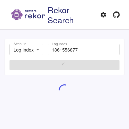
Rekor
Search
Attribute
Log Index
Log Index
SEARCH
Showing
1
-
1
of
1
Entry UUID:
108e9186e8c5677a7dbe0854635b99d57aa32f862c4afa9640b74b31dc20aae490b1c84c9a11415b
TYPE
LOG INDEX
hashedrekord
1361556877
INTEGRATED TIME