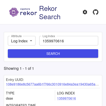
Rekor
Search
Attribute
Log Index
Log Index
SEARCH
Showing
1
-
1
of
1
Entry UUID:
108e9186e8c5677aa6b1f766c3010916e84a3ea19430a65ab5df21ab0c7198519e8a17b48de94ed7
TYPE
LOG INDEX
dsse
1359970616
INTEGRATED TIME