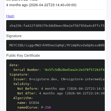
4 months ago (2026-04-22T23:14:40+00:00)
Hash
sha256:fa422f3091f9cb8d9eec9be2ef5bf956a4c8ffcf52bb
Signature
MEYCIQD/iiggcMW2+k99Seo1qHqC/9YiWpRzoZwOp0sxuB0bewI
Public Key Certificate
data
:
Serial Number
:
'0x5fc5db28ed1ea3c2e378f57263f4495
Signature
:
Issuer
:
 O=sigstore.dev
,
 CN=sigstore
-
Validity
:
Not Before
:
 4 months ago (2026
-
04
-
22T23
:
14
:
39+0
Not After
:
 4 months ago (2026
-
04
-
22T23
:
24
:
39+00
Algorithm
:
name
:
namedCurve
:
 P
-
256