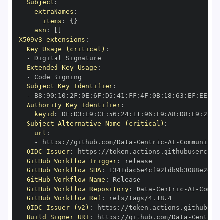
Subject
:
extraNames
:
items
:
{
}
asn
:
[
]
X509v3 extensions
:
Key Usage (critical)
:
-
Extended Key Usage
:
-
Subject Key Identifier
:
-
 B8
:
90
:
10
:
2F
:
0E
:
6F
:
D6
:
41
:
FF
:
4F
:
0B
:
18
:
63
:
EF
:
EE
:
7C
Authority Key Identifier
:
keyid
:
 DF
:
D3
:
E9
:
CF
:
56
:
24
:
11
:
96
:
F9
:
A8
:
D8
:
E9
:
28
:
5
Subject Alternative Name (critical)
:
url
:
-
 https
:
//github.com/Data
-
Centric
-
AI
-
Community/
OIDC Issuer
:
 https
:
GitHub Workflow Trigger
:
GitHub Workflow SHA
:
GitHub Workflow Name
:
GitHub Workflow Repository
:
 Data
-
Centric
-
AI
-
Commu
GitHub Workflow Ref
:
OIDC Issuer (v2)
:
 https
:
Build Signer URI
:
 https
:
//github.com/Data
-
Centric