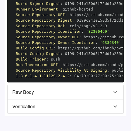
Build Signer Digest
:
Runner Environment
:
 github
-
Source Repository URI
:
 https
:
//github.com/ibmdb/p
Source Repository Digest
:
Source Repository Ref
:
Source Repository Identifier
:
'32306469'
Source Repository Owner URI
:
 https
:
Source Repository Owner Identifier
:
'6336340'
Build Config URI
:
 https
:
//github.com/ibmdb/python
Build Config Digest
:
Build Trigger
:
Run Invocation URI
:
 https
:
//github.com/ibmdb/pyth
Source Repository Visibility At Signing
:
1.3.6.1.4.1.11129.2.4.2
:
 04
:
79
:
00
:
77
:
00
:
75
:
00
:
dd
:
Raw Body
Verification