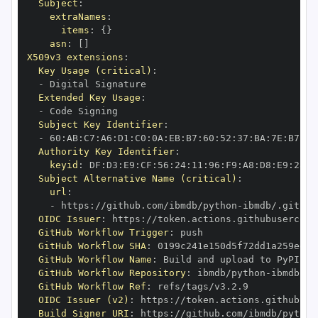
Subject
:
extraNames
:
items
:
{
}
asn
:
[
]
X509v3 extensions
:
Key Usage (critical)
:
-
Extended Key Usage
:
-
Subject Key Identifier
:
-
 60
:
AB
:
C7
:
A6
:
D1
:
C0
:
0A
:
EB
:
B7
:
60
:
52
:
37
:
BA
:
7E
:
B7
:
F2
Authority Key Identifier
:
keyid
:
 DF
:
D3
:
E9
:
CF
:
56
:
24
:
11
:
96
:
F9
:
A8
:
D8
:
E9
:
28
:
5
Subject Alternative Name (critical)
:
url
:
-
 https
:
//github.com/ibmdb/python
-
OIDC Issuer
:
 https
:
GitHub Workflow Trigger
:
GitHub Workflow SHA
:
GitHub Workflow Name
:
GitHub Workflow Repository
:
 ibmdb/python
-
GitHub Workflow Ref
:
OIDC Issuer (v2)
:
 https
:
Build Signer URI
:
 https
:
//github.com/ibmdb/python