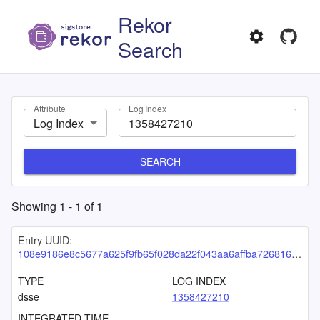
Rekor
Search
Attribute
Log Index
Log Index
SEARCH
Showing
1
-
1
of
1
Entry UUID:
108e9186e8c5677a625f9fb65f028da22f043aa6affba726816fd43403d99dbd93753d122a0252c3
TYPE
LOG INDEX
dsse
1358427210
INTEGRATED TIME