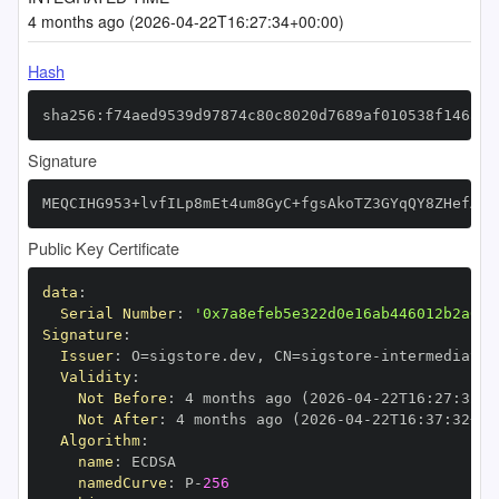
4 months ago (2026-04-22T16:27:34+00:00)
Hash
sha256:f74aed9539d97874c80c8020d7689af010538f146a5d
Signature
MEQCIHG953+lvfILp8mEt4um8GyC+fgsAkoTZ3GYqQY8ZHefAiB
Public Key Certificate
data
:
Serial Number
:
'0x7a8efeb5e322d0e16ab446012b2a01d
Signature
:
Issuer
:
 O=sigstore.dev
,
 CN=sigstore
-
Validity
:
Not Before
:
 4 months ago (2026
-
04
-
22T16
:
27
:
32+0
Not After
:
 4 months ago (2026
-
04
-
22T16
:
37
:
32+00
Algorithm
:
name
:
namedCurve
:
 P
-
256