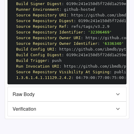
Build Signer Digest
:
Runner Environment
:
 github
-
Source Repository URI
:
 https
:
//github.com/ibmdb/p
Source Repository Digest
:
Source Repository Ref
:
Source Repository Identifier
:
'32306469'
Source Repository Owner URI
:
 https
:
Source Repository Owner Identifier
:
'6336340'
Build Config URI
:
 https
:
//github.com/ibmdb/python
Build Config Digest
:
Build Trigger
:
Run Invocation URI
:
 https
:
//github.com/ibmdb/pyth
Source Repository Visibility At Signing
:
1.3.6.1.4.1.11129.2.4.2
:
 04
:
79
:
00
:
77
:
00
:
75
:
00
:
dd
:
Raw Body
Verification