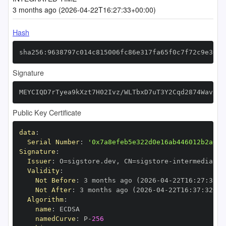
3 months ago (2026-04-22T16:27:33+00:00)
Hash
sha256:9638797c014c815006fc86e317fa65f0c7f72c9e3005
Signature
MEYCIQD7rTyea9kXzt7H02Ivz/WLTbxD7uT3Y2Cqd2874Wav/gI
Public Key Certificate
data
:
Serial Number
:
'0x7a8efeb5e322d0e16ab446012b2a01d
Signature
:
Issuer
:
 O=sigstore.dev
,
 CN=sigstore
-
Validity
:
Not Before
:
 3 months ago (2026
-
04
-
22T16
:
27
:
32+0
Not After
:
 3 months ago (2026
-
04
-
22T16
:
37
:
32+00
Algorithm
:
name
:
namedCurve
:
 P
-
256