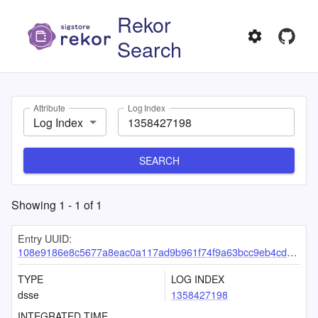
Rekor
Search
Attribute
Log Index
Log Index
SEARCH
Showing
1
-
1
of
1
Entry UUID:
108e9186e8c5677a8eac0a117ad9b961f74f9a63bcc9eb4cd70af6006e81cbccba2a1c37317836d9
TYPE
LOG INDEX
dsse
1358427198
INTEGRATED TIME