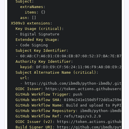
Subject
:
extraNames
:
items
:
{
}
asn
:
[
]
X509v3 extensions
:
Key Usage (critical)
:
-
Extended Key Usage
:
-
Subject Key Identifier
:
-
 60
:
AB
:
C7
:
A6
:
D1
:
C0
:
0A
:
EB
:
B7
:
60
:
52
:
37
:
BA
:
7E
:
B7
:
F2
Authority Key Identifier
:
keyid
:
 DF
:
D3
:
E9
:
CF
:
56
:
24
:
11
:
96
:
F9
:
A8
:
D8
:
E9
:
28
:
5
Subject Alternative Name (critical)
:
url
:
-
 https
:
//github.com/ibmdb/python
-
OIDC Issuer
:
 https
:
GitHub Workflow Trigger
:
GitHub Workflow SHA
:
GitHub Workflow Name
:
GitHub Workflow Repository
:
 ibmdb/python
-
GitHub Workflow Ref
:
OIDC Issuer (v2)
:
 https
:
Build Signer URI
:
 https
:
//github.com/ibmdb/python