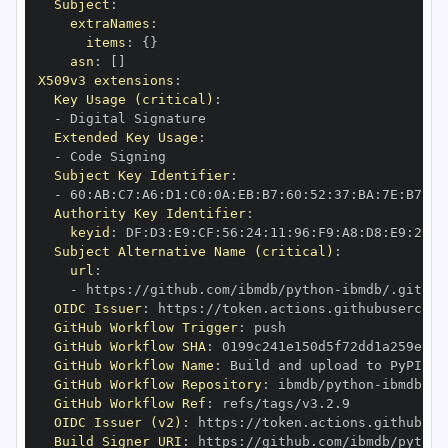
Subject
:
extraNames
:
items
:
{
}
asn
:
[
]
X509v3 extensions
:
Key Usage (critical)
:
-
Extended Key Usage
:
-
Subject Key Identifier
:
-
 60
:
AB
:
C7
:
A6
:
D1
:
C0
:
0A
:
EB
:
B7
:
60
:
52
:
37
:
BA
:
7E
:
B7
:
F2
Authority Key Identifier
:
keyid
:
 DF
:
D3
:
E9
:
CF
:
56
:
24
:
11
:
96
:
F9
:
A8
:
D8
:
E9
:
28
:
5
Subject Alternative Name (critical)
:
url
:
-
 https
:
//github.com/ibmdb/python
-
OIDC Issuer
:
 https
:
GitHub Workflow Trigger
:
GitHub Workflow SHA
:
GitHub Workflow Name
:
GitHub Workflow Repository
:
 ibmdb/python
-
GitHub Workflow Ref
:
OIDC Issuer (v2)
:
 https
:
Build Signer URI
:
 https
:
//github.com/ibmdb/python