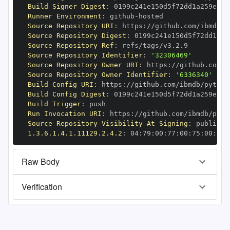
Build Signer Digest
:
Runner Environment
:
 github
-
Source Repository URI
:
 https
:
//github.com/ibmdb/p
Source Repository Digest
:
Source Repository Ref
:
Source Repository Identifier
:
'32306469'
Source Repository Owner URI
:
 https
:
Source Repository Owner Identifier
:
'6336340'
Build Config URI
:
 https
:
//github.com/ibmdb/python
Build Config Digest
:
Build Trigger
:
Run Invocation URI
:
 https
:
//github.com/ibmdb/pyth
Source Repository Visibility At Signing
:
1.3.6.1.4.1.11129.2.4.2
:
 04
:
79
:
00
:
77
:
00
:
75
:
00
:
dd
:
Raw Body
Verification