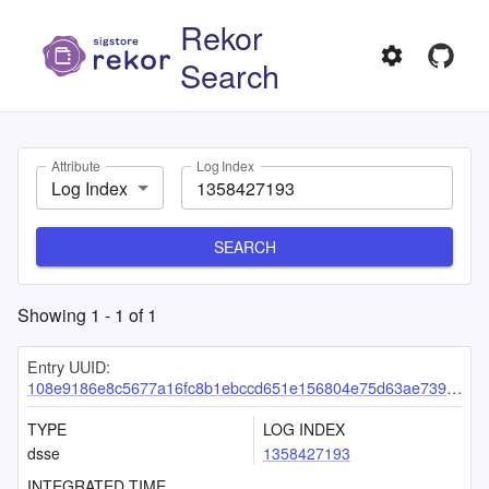
Rekor
Search
Attribute
Log Index
Log Index
SEARCH
Showing
1
-
1
of
1
Entry UUID:
108e9186e8c5677a16fc8b1ebccd651e156804e75d63ae7396e0129f53547ad638f83dbed6feffc7
TYPE
LOG INDEX
dsse
1358427193
INTEGRATED TIME