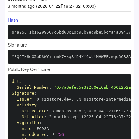
3 months ago (2026-04-22T16:27:32+00:00)
Hash
sha256:1b16299567c6bd63c10c90b9ed9be5bcfa4a89437d78
Signature
MEQCIH8eO5aDSWYiLnmk7+xq3YD4XY6WUlMHWEFzwqo66B8AAiA
Public Key Certificate
data
:
Serial Number
:
'0x7a8efeb5e322d0e16ab446012b2a01d
Signature
:
Issuer
:
 O=sigstore.dev
,
 CN=sigstore
-
Validity
:
Not Before
:
 3 months ago (2026
-
04
-
22T16
:
27
:
32+0
Not After
:
 3 months ago (2026
-
04
-
22T16
:
37
:
32+00
Algorithm
:
name
:
namedCurve
:
 P
-
256