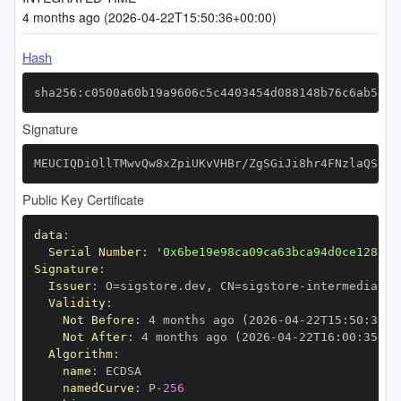
4 months ago (2026-04-22T15:50:36+00:00)
Hash
sha256:c0500a60b19a9606c5c4403454d088148b76c6ab54a5
Signature
MEUCIQDiOllTMwvQw8xZpiUKvVHBr/ZgSGiJi8hr4FNzlaQStwI
Public Key Certificate
data
:
Serial Number
:
'0x6be19e98ca09ca63bca94d0ce128b5e
Signature
:
Issuer
:
 O=sigstore.dev
,
 CN=sigstore
-
Validity
:
Not Before
:
 4 months ago (2026
-
04
-
22T15
:
50
:
35+0
Not After
:
 4 months ago (2026
-
04
-
22T16
:
00
:
35+00
Algorithm
:
name
:
namedCurve
:
 P
-
256