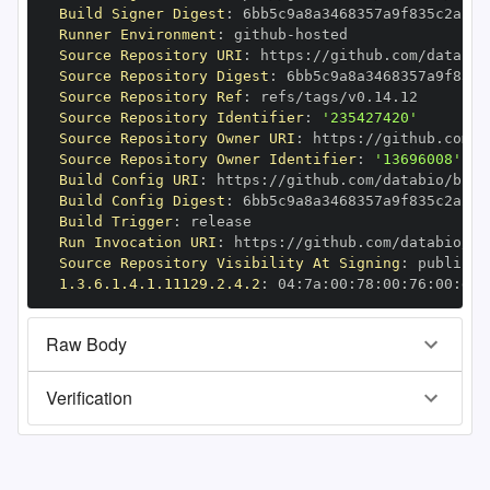
Build Signer Digest
:
Runner Environment
:
 github
-
Source Repository URI
:
 https
:
Source Repository Digest
:
Source Repository Ref
:
Source Repository Identifier
:
'235427420'
Source Repository Owner URI
:
 https
:
Source Repository Owner Identifier
:
'13696008'
Build Config URI
:
 https
:
//github.com/databio/bbco
Build Config Digest
:
Build Trigger
:
Run Invocation URI
:
 https
:
Source Repository Visibility At Signing
:
1.3.6.1.4.1.11129.2.4.2
:
 04
:
7a
:
00
:
78
:
00
:
76
:
00
:
dd
:
Raw Body
Verification