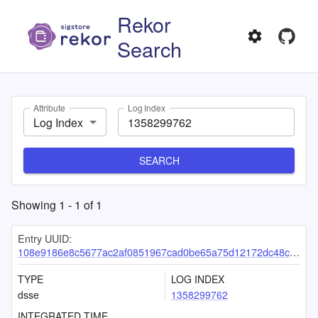
Rekor
Search
Attribute
Log Index
Log Index
SEARCH
Showing
1
-
1
of
1
Entry UUID:
108e9186e8c5677ac2af0851967cad0be65a75d12172dc48c43ec35e4e0392e7828dc7fb655b2453
TYPE
LOG INDEX
dsse
1358299762
INTEGRATED TIME