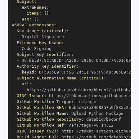
Subject
:
extraNames
:
items
:
{
}
asn
:
[
]
X509v3 extensions
:
Key Usage (critical)
:
-
Extended Key Usage
:
-
Subject Key Identifier
:
-
 36
:
BE
:
B7
:
8C
:
AB
:
D4
:
A2
:
B5
:
28
:
6C
:
D4
:
DD
:
7A
:
61
:
03
:
33
Authority Key Identifier
:
keyid
:
 DF
:
D3
:
E9
:
CF
:
56
:
24
:
11
:
96
:
F9
:
A8
:
D8
:
E9
:
28
:
5
Subject Alternative Name (critical)
:
url
:
-
 https
:
//github.com/databio/bbconf/.github/wor
OIDC Issuer
:
 https
:
GitHub Workflow Trigger
:
GitHub Workflow SHA
:
GitHub Workflow Name
:
GitHub Workflow Repository
:
GitHub Workflow Ref
:
OIDC Issuer (v2)
:
 https
:
Build Signer URI
:
 https
:
//github.com/databio/bbco