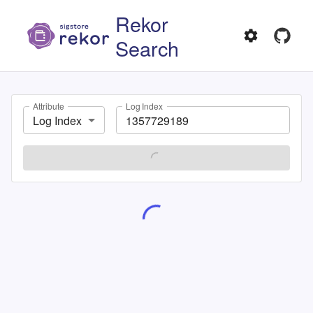
Rekor
Search
Attribute
Log Index
Log Index
SEARCH