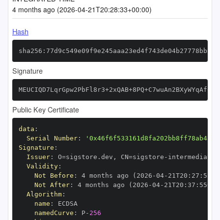
4 months ago (2026-04-21T20:28:33+00:00)
Hash
sha256:77d9c549e09f9e245aaa23ed4f743de04b27778bba95
Signature
MEUCIQD7LqrGpw2PbFl8r3+2xQAB+8PQ+C7wuAn2BXyWYqAf0QI
Public Key Certificate
data
:
Serial Number
:
'0x46f6f533161d8fa202bb8ff78ab48e8
Signature
:
Issuer
:
 O=sigstore.dev
,
 CN=sigstore
-
Validity
:
Not Before
:
 4 months ago (2026
-
04
-
21T20
:
27
:
55+0
Not After
:
 4 months ago (2026
-
04
-
21T20
:
37
:
55+00
Algorithm
:
name
:
namedCurve
:
 P
-
256