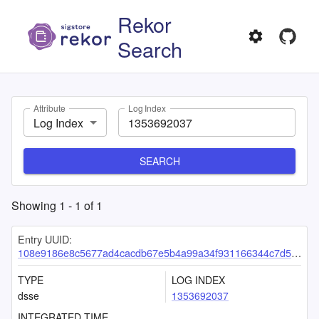
Rekor
Search
Attribute
Log Index
Log Index
SEARCH
Showing
1
-
1
of
1
Entry UUID:
108e9186e8c5677ad4cacdb67e5b4a99a34f931166344c7d5964c77b49ca0dc0d0f61872a7963107
TYPE
LOG INDEX
dsse
1353692037
INTEGRATED TIME