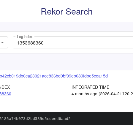
Rekor Search
Log Index
b42cb019db0ca23021ace836bd0bf99eb089fdbe5cea15d
NDEX
INTEGRATED TIME
88360
4 months ago (2026-04-21T20:2
5185a74b073d2bd539d5cdeed6aad2