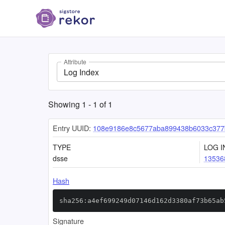
Attribute
Log Index
Showing
1
-
1
of
1
Entry UUID:
108e9186e8c5677aba899438b6033c377
TYPE
LOG I
dsse
13536
Hash
sha256:a4ef699249d07146d162d3380af73b65ab
Signature