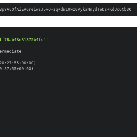
BpYAvOfAiEA6reiwsJ5vO+zq+dW19wz0VykaNnydTeDs+KdUc6Cb3Q=
ff78ab48e81875b4fc4'
20
:
27
:
55+00
:
0
:
37
:
55+00
: