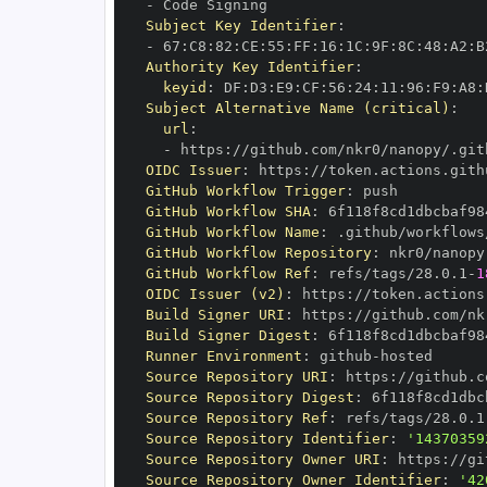
-
Subject Key Identifier
:
-
 67
:
C8
:
82
:
CE
:
55
:
FF
:
16
:
1C
:
9F
:
8C
:
48
:
A2
:
B
Authority Key Identifier
:
keyid
:
 DF
:
D3
:
E9
:
CF
:
56
:
24
:
11
:
96
:
F9
:
A8
:
Subject Alternative Name (critical)
:
url
:
-
 https
:
//github.com/nkr0/nanopy/.git
OIDC Issuer
:
 https
:
GitHub Workflow Trigger
:
GitHub Workflow SHA
:
GitHub Workflow Name
:
GitHub Workflow Repository
:
GitHub Workflow Ref
:
 refs/tags/28.0.1
-
1
OIDC Issuer (v2)
:
 https
:
Build Signer URI
:
 https
:
//github.com/nk
Build Signer Digest
:
Runner Environment
:
 github
-
Source Repository URI
:
 https
:
Source Repository Digest
:
Source Repository Ref
:
 refs/tags/28.0.1
Source Repository Identifier
:
'14370359
Source Repository Owner URI
:
 https
:
Source Repository Owner Identifier
:
'42