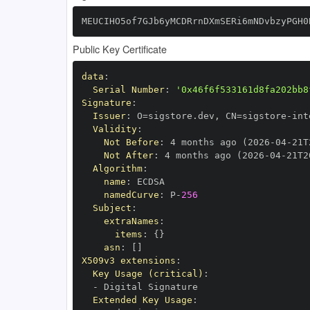
MEUCIHO5of7GJb6yMCDRrnDXmSERi6mNDvbzyPGH0
Public Key Certificate
data
:
Serial Number
:
'0x46f6f533161d8fa202bb8
Signature
:
Issuer
:
 O=sigstore.dev
,
 CN=sigstore
-
Validity
:
Not Before
:
 4 months ago (2026
-
04
-
21T
Not After
:
 4 months ago (2026
-
04
-
21T2
Algorithm
:
name
:
namedCurve
:
 P
-
256
Subject
:
extraNames
:
items
:
{
}
asn
:
[
]
X509v3 extensions
:
Key Usage (critical)
:
-
Extended Key Usage
: