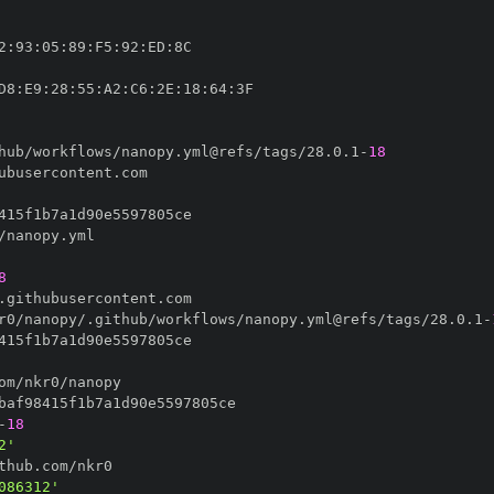
2
:
93
:
05
:
89
:
F5
:
92
:
ED
:
D8
:
E9
:
28
:
55
:
A2
:
C6
:
2E
:
18
:
64
:
hub/workflows/nanopy.yml@refs/tags/28.0.1
-
18
8
r0/nanopy/.github/workflows/nanopy.yml@refs/tags/28.0.1
-
-
18
2'
086312'