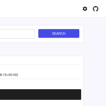
SEARCH
8:15+00:00)