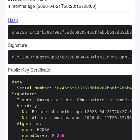
4 months ago (2026-04-21T20:28:12+00:00)
Hash
sha256:17c24b7987962f5adcb820742cf7eb5bb37d651b331b
Signature
MEYCIQC07uPqte9Sp5ZXBv1VLQR0A/O8XlsbILMRr6lOpNlEZwI
Public Key Certificate
data
:
Serial Number
:
'0x46f6f533161d8fa202bb8ff78ab48e8
Signature
:
Issuer
:
 O=sigstore.dev
,
 CN=sigstore
-
Validity
:
Not Before
:
 4 months ago (2026
-
04
-
21T20
:
27
:
55+0
Not After
:
 4 months ago (2026
-
04
-
21T20
:
37
:
55+00
Algorithm
:
name
:
namedCurve
:
 P
-
256