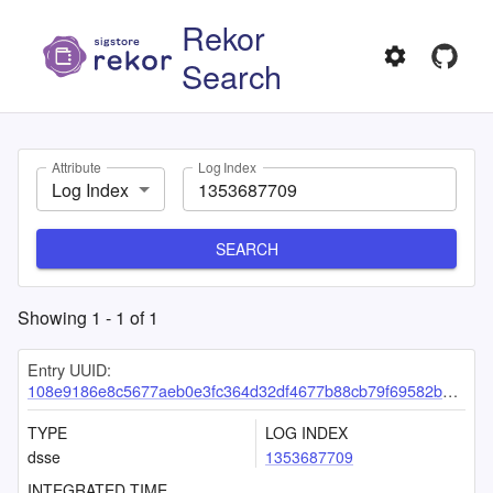
Rekor
Search
Attribute
Log Index
Log Index
SEARCH
Showing
1
-
1
of
1
Entry UUID:
108e9186e8c5677aeb0e3fc364d32df4677b88cb79f69582b8fa5b4442106c4bac3943e36c3aa122
TYPE
LOG INDEX
dsse
1353687709
INTEGRATED TIME