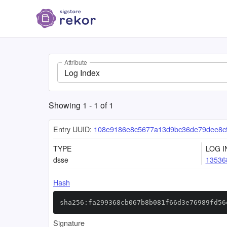
Attribute
Log Index
Showing
1
-
1
of
1
Entry UUID:
108e9186e8c5677a13d9bc36de79dee8c
TYPE
LOG I
dsse
13536
Hash
sha256:fa299368cb067b8b081f66d3e76989fd56
Signature