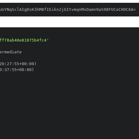
UoYNqSclAIgDsK3hM8fIEikn2jGItvmqnMxOamn9aS98FUCoCHOC6A=
ff78ab48e81875b4fc4'
20
:
27
:
55+00
:
0
:
37
:
55+00
: