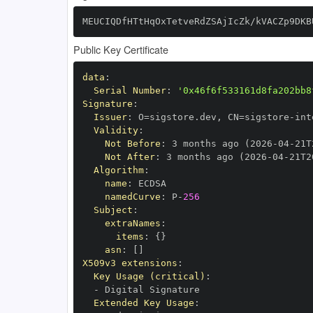
MEUCIQDfHTtHqOxTetveRdZSAjIcZk/kVACZp9DKB
Public Key Certificate
data
:
Serial Number
:
'0x46f6f533161d8fa202bb8
Signature
:
Issuer
:
 O=sigstore.dev
,
 CN=sigstore
-
Validity
:
Not Before
:
 3 months ago (2026
-
04
-
21T
Not After
:
 3 months ago (2026
-
04
-
21T2
Algorithm
:
name
:
namedCurve
:
 P
-
256
Subject
:
extraNames
:
items
:
{
}
asn
:
[
]
X509v3 extensions
:
Key Usage (critical)
:
-
Extended Key Usage
: