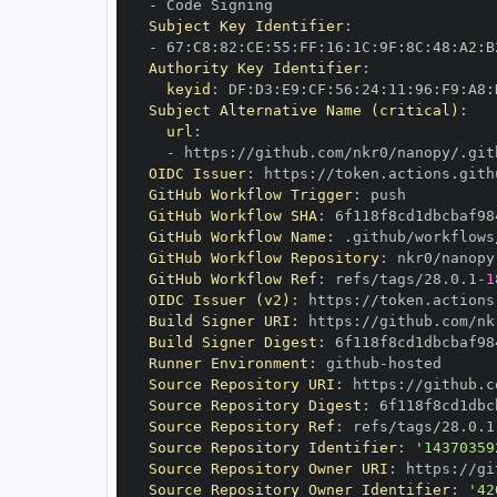
-
Subject Key Identifier
:
-
 67
:
C8
:
82
:
CE
:
55
:
FF
:
16
:
1C
:
9F
:
8C
:
48
:
A2
:
B
Authority Key Identifier
:
keyid
:
 DF
:
D3
:
E9
:
CF
:
56
:
24
:
11
:
96
:
F9
:
A8
:
Subject Alternative Name (critical)
:
url
:
-
 https
:
//github.com/nkr0/nanopy/.git
OIDC Issuer
:
 https
:
GitHub Workflow Trigger
:
GitHub Workflow SHA
:
GitHub Workflow Name
:
GitHub Workflow Repository
:
GitHub Workflow Ref
:
 refs/tags/28.0.1
-
1
OIDC Issuer (v2)
:
 https
:
Build Signer URI
:
 https
:
//github.com/nk
Build Signer Digest
:
Runner Environment
:
 github
-
Source Repository URI
:
 https
:
Source Repository Digest
:
Source Repository Ref
:
 refs/tags/28.0.1
Source Repository Identifier
:
'14370359
Source Repository Owner URI
:
 https
:
Source Repository Owner Identifier
:
'42