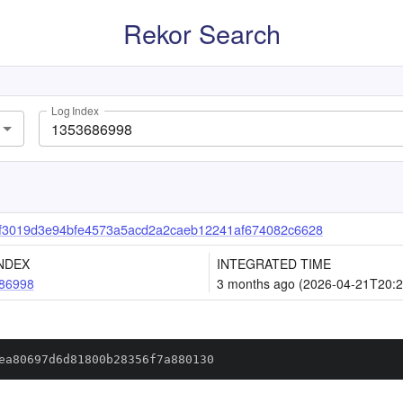
Rekor Search
Log Index
f3019d3e94bfe4573a5acd2a2caeb12241af674082c6628
NDEX
INTEGRATED TIME
86998
3 months ago (2026-04-21T20:2
ea80697d6d81800b28356f7a880130