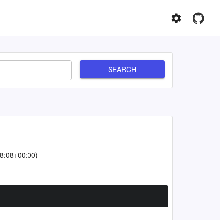
SEARCH
8:08+00:00)