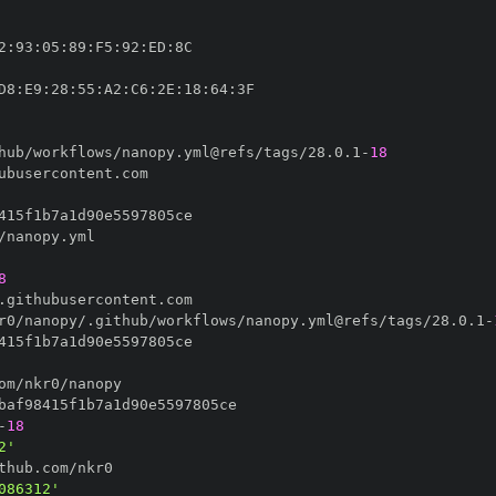
2
:
93
:
05
:
89
:
F5
:
92
:
ED
:
D8
:
E9
:
28
:
55
:
A2
:
C6
:
2E
:
18
:
64
:
hub/workflows/nanopy.yml@refs/tags/28.0.1
-
18
8
r0/nanopy/.github/workflows/nanopy.yml@refs/tags/28.0.1
-
-
18
2'
086312'