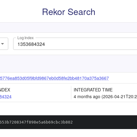
Rekor Search
Log Index
a5776ea853d05f9bfd9867eb0d58fe2bb48170a375a3667
NDEX
INTEGRATED TIME
84324
4 months ago (2026-04-21T20:2
653b7208347f898e5a6b69cbc3b802