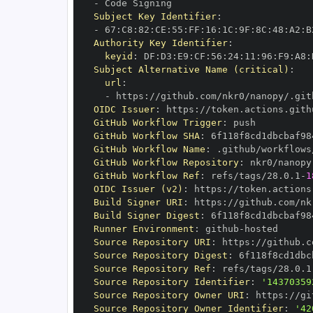
-
Subject Key Identifier
:
-
 67
:
C8
:
82
:
CE
:
55
:
FF
:
16
:
1C
:
9F
:
8C
:
48
:
A2
:
B
Authority Key Identifier
:
keyid
:
 DF
:
D3
:
E9
:
CF
:
56
:
24
:
11
:
96
:
F9
:
A8
:
Subject Alternative Name (critical)
:
url
:
-
 https
:
//github.com/nkr0/nanopy/.git
OIDC Issuer
:
 https
:
GitHub Workflow Trigger
:
GitHub Workflow SHA
:
GitHub Workflow Name
:
GitHub Workflow Repository
:
GitHub Workflow Ref
:
 refs/tags/28.0.1
-
1
OIDC Issuer (v2)
:
 https
:
Build Signer URI
:
 https
:
//github.com/nk
Build Signer Digest
:
Runner Environment
:
 github
-
Source Repository URI
:
 https
:
Source Repository Digest
:
Source Repository Ref
:
 refs/tags/28.0.1
Source Repository Identifier
:
'14370359
Source Repository Owner URI
:
 https
:
Source Repository Owner Identifier
:
'42