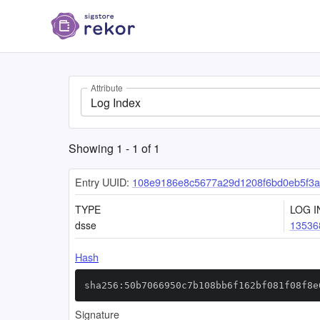
Attribute
Log Index
Showing
1
-
1
of
1
Entry UUID:
108e9186e8c5677a29d1208f6bd0eb5f3
TYPE
LOG I
dsse
13536
Hash
sha256:50b7066950c7b108bb6f162bf081f08f8e
Signature