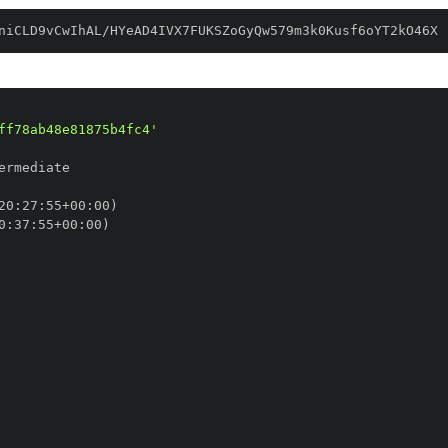
niCLD9vCwIhAL/HYeAD4IVX7FUKSZoGyQw579m3k0Kusf6oYT2kO46X
ff78ab48e81875b4fc4'
20
:
27
:
55+00
:
0
:
37
:
55+00
: