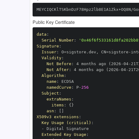
MEYCIQCKlTSKbnDzF78Hpz2lb8E1A1Zkx+OQ8N/Go
Public Key Certificate
data
:
Serial Number
:
'0x46f6f533161d8fa202bb8
Signature
:
Issuer
:
 O=sigstore.dev
,
 CN=sigstore
-
Validity
:
Not Before
:
 4 months ago (2026
-
04
-
21T
Not After
:
 4 months ago (2026
-
04
-
21T2
Algorithm
:
name
:
namedCurve
:
 P
-
256
Subject
:
extraNames
:
items
:
{
}
asn
:
[
]
X509v3 extensions
:
Key Usage (critical)
:
-
Extended Key Usage
: