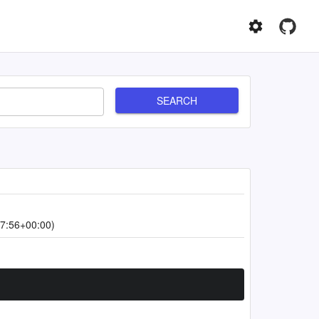
SEARCH
7:56+00:00)