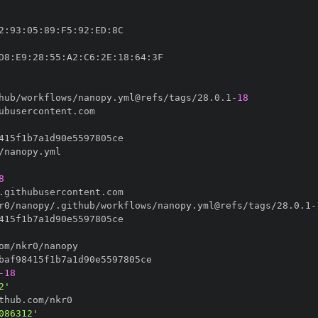
2
:
93
:
05
:
89
:
F5
:
92
:
ED
:
D8
:
E9
:
28
:
55
:
A2
:
C6
:
2E
:
18
:
64
:
hub/workflows/nanopy.yml@refs/tags/28.0.1
-
18
8
r0/nanopy/.github/workflows/nanopy.yml@refs/tags/28.0.1
-
-
18
2'
086312'