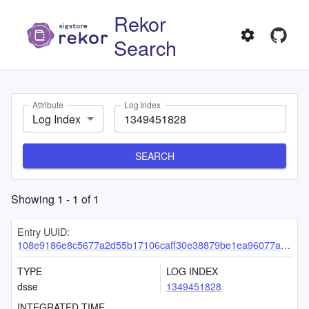
Rekor
Search
Attribute
Log Index
Log Index
SEARCH
Showing
1
-
1
of
1
Entry UUID:
108e9186e8c5677a2d55b17106caff30e38879be1ea96077a5633428a4fa24b305565b24944cbbb7
TYPE
LOG INDEX
dsse
1349451828
INTEGRATED TIME