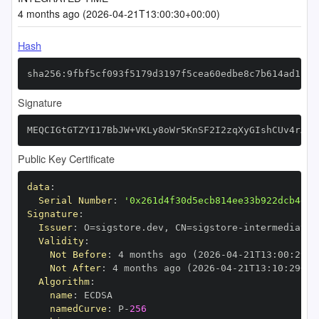
4 months ago (2026-04-21T13:00:30+00:00)
Hash
sha256:9fbf5cf093f5179d3197f5cea60edbe8c7b614ad11da
Signature
MEQCIGtGTZYI17BbJW+VKLy8oWr5KnSF2I2zqXyGIshCUv4rAiB
Public Key Certificate
data
:
Serial Number
:
'0x261d4f30d5ecb814ee33b922dcb4d3d
Signature
:
Issuer
:
 O=sigstore.dev
,
 CN=sigstore
-
Validity
:
Not Before
:
 4 months ago (2026
-
04
-
21T13
:
00
:
29+0
Not After
:
 4 months ago (2026
-
04
-
21T13
:
10
:
29+00
Algorithm
:
name
:
namedCurve
:
 P
-
256