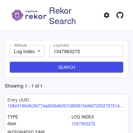
Rekor
Search
Attribute
Log Index
Log Index
SEARCH
Showing
1
-
1
of
1
Entry UUID:
108e9186e8c5677aa2b0bdb007c86951feddd73352797014399509f7a82e67add114467f531e3915
TYPE
LOG INDEX
dsse
1347963272
INTEGRATED TIME