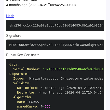
4 months ago (2026-04-21T09:54:25+00:00)
Hash
sha256:cc1cc229a9fa0bbc76bd58d614085c8b1a91b32045e3
Signature
MEUCIQDG9VfQ2tKApNhvK3xtoa84yUSWY/kLXWMWdRgMDCKzzgI
Public Key Certificate
data
:
Serial Number
:
'0x455a5cc1b73d09586a6fe87d905e3ee
Signature
:
Issuer
:
 O=sigstore.dev
,
 CN=sigstore
-
Validity
:
Not Before
:
 4 months ago (2026
-
04
-
21T09
:
54
:
24+0
Not After
:
 4 months ago (2026
-
04
-
21T10
:
04
:
24+00
Algorithm
:
name
:
namedCurve
:
 P
-
256