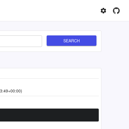
SEARCH
3:49+00:00)