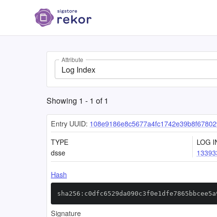
Attribute
Log Index
Showing
1
-
1
of
1
Entry UUID:
108e9186e8c5677a4fc1742e39b8f67802
TYPE
LOG I
dsse
13393
Hash
sha256:c0dfc6529da090c3f0e1dfe7865bbcee5a
Signature