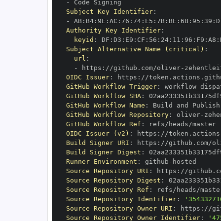
-
Subject Key Identifier
:
-
 AB
:
B4
:
9E
:
AC
:
76
:
74
:
E5
:
7B
:
BE
:
6B
:
95
:
39
:
D
Authority Key Identifier
:
keyid
:
 DF
:
D3
:
E9
:
CF
:
56
:
24
:
11
:
96
:
F9
:
A8
:
Subject Alternative Name (critical)
:
url
:
-
 https
:
//github.com/oliver
-
zehentlei
OIDC Issuer
:
 https
:
GitHub Workflow Trigger
:
GitHub Workflow SHA
:
GitHub Workflow Name
:
GitHub Workflow Repository
:
 oliver
-
zehe
GitHub Workflow Ref
:
OIDC Issuer (v2)
:
 https
:
Build Signer URI
:
 https
:
//github.com/ol
Build Signer Digest
:
Runner Environment
:
 github
-
Source Repository URI
:
 https
:
//github.c
Source Repository Digest
:
Source Repository Ref
:
Source Repository Identifier
:
'35433271
Source Repository Owner URI
:
 https
:
//gi
Source Repository Owner Identifier
:
'47