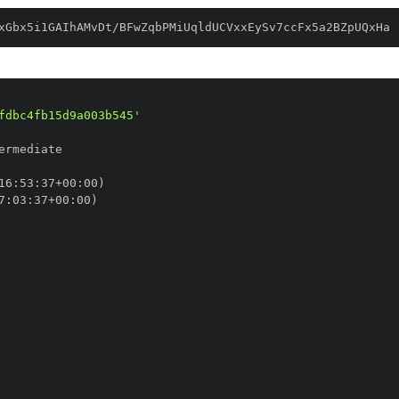
xGbx5i1GAIhAMvDt/BFwZqbPMiUqldUCVxxEySv7ccFx5a2BZpUQxHa
fdbc4fb15d9a003b545'
16
:
53
:
37+00
:
7
:
03
:
37+00
: