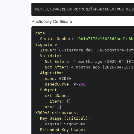
MEYCIQCIwP2zE7UFxOcxGgZlGRGNqs6L9JrU2+m13
Public Key Certificate
data
:
Serial Number
:
'0x1b7173c1662568aed1e8b
Signature
:
Issuer
:
 O=sigstore.dev
,
 CN=sigstore
-
Validity
:
Not Before
:
 4 months ago (2026
-
04
-
18T
Not After
:
 4 months ago (2026
-
04
-
18T1
Algorithm
:
name
:
namedCurve
:
 P
-
256
Subject
:
extraNames
:
items
:
{
}
asn
:
[
]
X509v3 extensions
:
Key Usage (critical)
:
-
Extended Key Usage
: