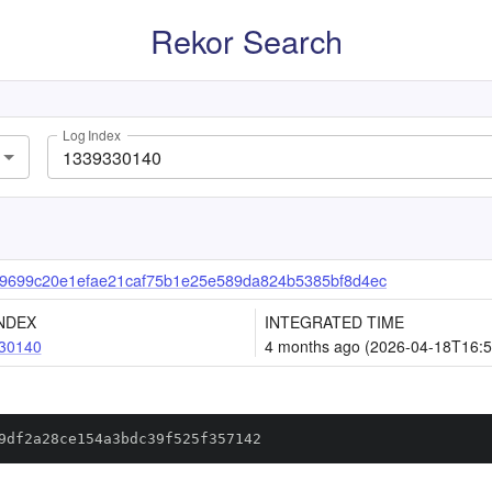
Rekor Search
Log Index
9699c20e1efae21caf75b1e25e589da824b5385bf8d4ec
NDEX
INTEGRATED TIME
30140
4 months ago (2026-04-18T16:5
9df2a28ce154a3bdc39f525f357142