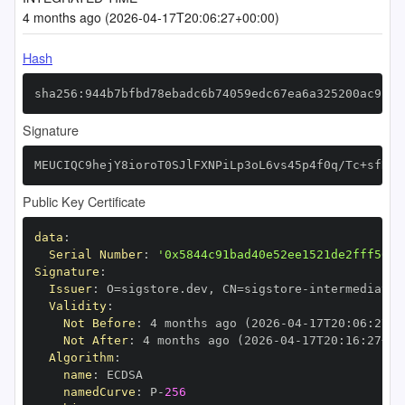
4 months ago (2026-04-17T20:06:27+00:00)
Hash
sha256:944b7bfbd78ebadc6b74059edc67ea6a325200ac926b
Signature
MEUCIQC9hejY8ioroT0SJlFXNPiLp3oL6vs45p4f0q/Tc+sfDAI
Public Key Certificate
data
:
Serial Number
:
'0x5844c91bad40e52ee1521de2fff5604
Signature
:
Issuer
:
 O=sigstore.dev
,
 CN=sigstore
-
Validity
:
Not Before
:
 4 months ago (2026
-
04
-
17T20
:
06
:
27+0
Not After
:
 4 months ago (2026
-
04
-
17T20
:
16
:
27+00
Algorithm
:
name
:
namedCurve
:
 P
-
256