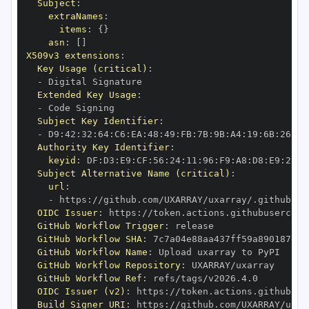
Subject
:
extraNames
:
items
:
{
}
asn
:
[
]
X509v3 extensions
:
Key Usage (critical)
:
-
Extended Key Usage
:
-
Subject Key Identifier
:
-
 D9
:
42
:
32
:
64
:
C6
:
EA
:
48
:
49
:
FB
:
7B
:
9B
:
A4
:
19
:
6B
:
26
:
BE
Authority Key Identifier
:
keyid
:
 DF
:
D3
:
E9
:
CF
:
56
:
24
:
11
:
96
:
F9
:
A8
:
D8
:
E9
:
28
:
5
Subject Alternative Name (critical)
:
url
:
-
 https
:
OIDC Issuer
:
 https
:
GitHub Workflow Trigger
:
GitHub Workflow SHA
:
GitHub Workflow Name
:
GitHub Workflow Repository
:
GitHub Workflow Ref
:
OIDC Issuer (v2)
:
 https
:
Build Signer URI
:
 https
: