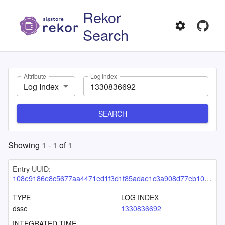
Rekor
Search
Attribute
Log Index
Log Index
SEARCH
Showing
1
-
1
of
1
Entry UUID:
108e9186e8c5677aa4471ed1f3d1f85adae1c3a908d77eb1089151f94629a2c39456cbbc9cae62b4
TYPE
LOG INDEX
dsse
1330836692
INTEGRATED TIME