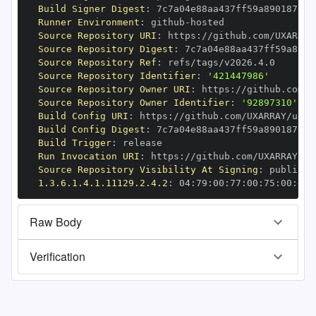
Build Signer Digest
:
Runner Environment
:
 github
-
Source Repository URI
:
 https
:
Source Repository Digest
:
Source Repository Ref
:
Source Repository Identifier
:
'421447986'
Source Repository Owner URI
:
 https
:
Source Repository Owner Identifier
:
'92897310'
Build Config URI
:
 https
:
Build Config Digest
:
Build Trigger
:
Run Invocation URI
:
 https
:
Source Repository Visibility At Signing
:
1.3.6.1.4.1.11129.2.4.2
:
 04
:
79
:
00
:
77
:
00
:
75
:
00
:
dd
:
Raw Body
Verification