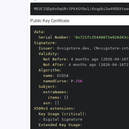
MEUCIQDp0xOqGRrJPkXGYDw1/dxqpbi5w49ODXtwe
Public Key Certificate
data
:
Serial Number
:
'0x721fc35448871e926d43c
Signature
:
Issuer
:
 O=sigstore.dev
,
 CN=sigstore
-
Validity
:
Not Before
:
 4 months ago (2026
-
04
-
16T
Not After
:
 4 months ago (2026
-
04
-
16T2
Algorithm
:
name
:
namedCurve
:
 P
-
256
Subject
:
extraNames
:
items
:
{
}
asn
:
[
]
X509v3 extensions
:
Key Usage (critical)
:
-
Extended Key Usage
: