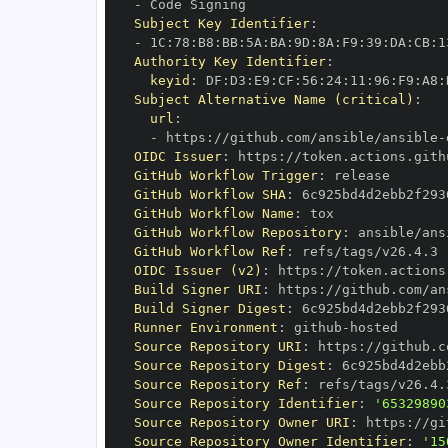
-
Subject Key Identifier
:
-
 1C
:
78
:
B8
:
BB
:
5A
:
BA
:
9D
:
8A
:
F9
:
39
:
DA
:
CB
:
1
Authority Key Identifier
:
keyid
:
 DF
:
D3
:
E9
:
CF
:
56
:
24
:
11
:
96
:
F9
:
A8
:
Subject Alternative Name (critical)
:
url
:
-
 https
:
//github.com/ansible/ansible
-
OIDC Issuer
:
 https
:
GitHub Workflow Trigger
:
GitHub Workflow SHA
:
GitHub Workflow Name
:
GitHub Workflow Repository
:
 ansible/ans
GitHub Workflow Ref
:
OIDC Issuer (v2)
:
 https
:
Build Signer URI
:
 https
:
//github.com/an
Build Signer Digest
:
Runner Environment
:
 github
-
Source Repository URI
:
 https
:
//github.c
Source Repository Digest
:
Source Repository Ref
:
Source Repository Identifier
:
'65329890
Source Repository Owner URI
:
 https
:
Source Repository Owner Identifier
:
'15