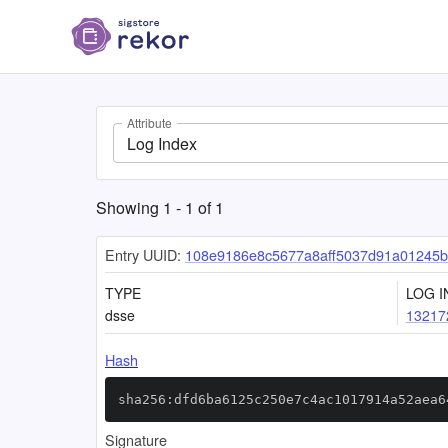
Attribute
Log Index
Showing
1
-
1
of
1
Entry UUID:
108e9186e8c5677a8aff5037d91a01245b
TYPE
LOG I
dsse
13217
Hash
sha256:dfd6ba6125c250e7c4ac1017914a52aea6
Signature