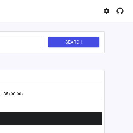
SEARCH
1:35+00:00)