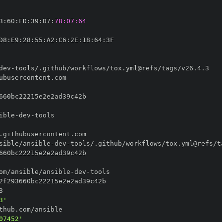
3
:
60
:
FD
:
39
:
D7
:
78:07:64
D8
:
E9
:
28
:
55
:
A2
:
C6
:
2E
:
18
:
64
:
dev
-
ible
-
dev
-
sible/ansible
-
dev
-
om/ansible/ansible
-
dev
-
3'
07452'