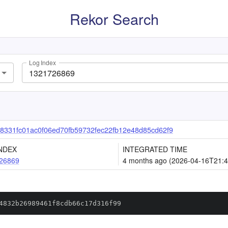
Rekor Search
Log Index
8331fc01ac0f06ed70fb59732fec22fb12e48d85cd62f9
NDEX
INTEGRATED TIME
26869
4 months ago (2026-04-16T21:4
4832b26989461f8cdb66c17d316f99