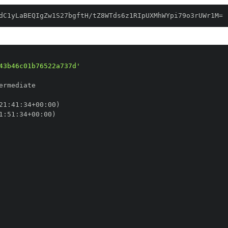
dC1yLaBEQIgZw1S27bgftH/tZ8WTds6z1RIpUXMhWYpi79o3rUWr1M=
43b46c01b76522a737d'
21
:
41
:
34+00
:
1
:
51
:
34+00
: