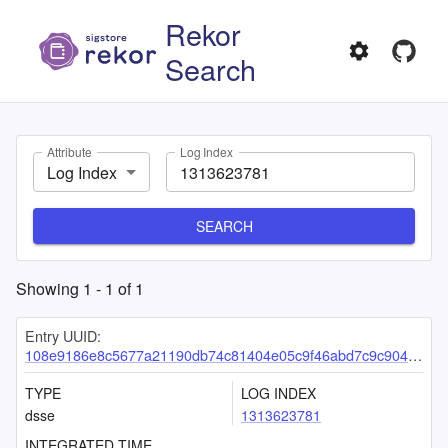
Rekor
Search
Attribute
Log Index
Log Index
SEARCH
Showing
1
-
1
of
1
Entry UUID:
108e9186e8c5677a21190db74c81404e05c9f46abd7c9c9043c27157209f5248180d9c2e28a6919a
TYPE
LOG INDEX
dsse
1313623781
INTEGRATED TIME