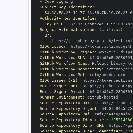
-
Subject Key Identifier
:
-
 B3
:
5A
:
EA
:
2E
:
12
:
77
:
43
:
B8
:
7D
:
1C
:
C0
:
27
:
0
Authority Key Identifier
:
keyid
:
 DF
:
D3
:
E9
:
CF
:
56
:
24
:
11
:
96
:
F9
:
A8
:
Subject Alternative Name (critical)
:
url
:
-
 https
:
//github.com/pytorch/test
-
inf
OIDC Issuer
:
 https
:
GitHub Workflow Trigger
:
GitHub Workflow SHA
:
GitHub Workflow Name
:
GitHub Workflow Repository
:
 pytorch/tes
GitHub Workflow Ref
:
OIDC Issuer (v2)
:
 https
:
Build Signer URI
:
 https
:
//github.com/py
Build Signer Digest
:
Runner Environment
:
 github
-
Source Repository URI
:
 https
:
//github.c
Source Repository Digest
:
Source Repository Ref
:
Source Repository Identifier
:
'35314380
Source Repository Owner URI
:
 https
:
Source Repository Owner Identifier
:
'21