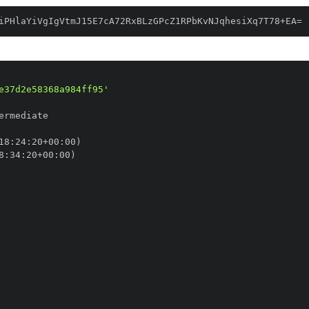
iPHlaYiVgIgVtmJ15E7cA72RxBLzGPcZ1RPbKvNJqhesiXq7T78+EA=
e37d2e58368a984ff95'
18
:
24
:
20+00
:
8
:
34
:
20+00
: