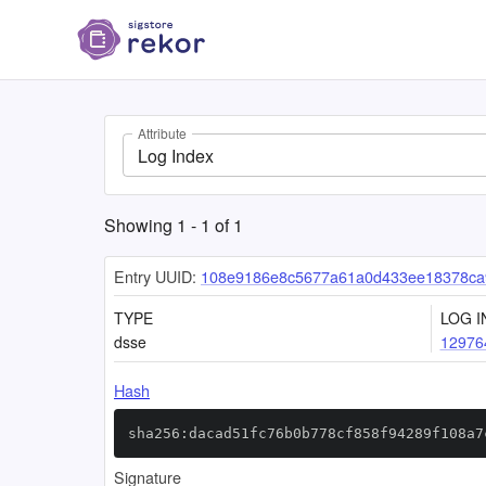
Attribute
Log Index
Showing
1
-
1
of
1
Entry UUID:
108e9186e8c5677a61a0d433ee18378ca
TYPE
LOG I
dsse
12976
Hash
sha256:dacad51fc76b0b778cf858f94289f108a7
Signature