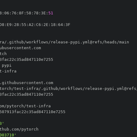
8
:
06
:
76
:
8F
:
58
:
78
:
3E
:
51
D8
:
E9
:
28
:
55
:
A2
:
C6
:
2E
:
18
:
64
:
ra/.github/workflows/release
-
t
-
torch/test
-
infra/.github/workflows/release
-
om/pytorch/test
-
3'
003710'