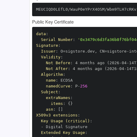
MEUCIQD0LEfL0/WauP0eYPrX4OSM/Wbm9TLH7cRKv
Public Key Certificate
data
:
Serial Number
:
'0x3479c6d3fa36b8f76bf04
Signature
:
Issuer
:
 O=sigstore.dev
,
 CN=sigstore
-
Validity
:
Not Before
:
 4 months ago (2026
-
04
-
14T
Not After
:
 4 months ago (2026
-
04
-
14T1
Algorithm
:
name
:
namedCurve
:
 P
-
256
Subject
:
extraNames
:
items
:
{
}
asn
:
[
]
X509v3 extensions
:
Key Usage (critical)
:
-
Extended Key Usage
: