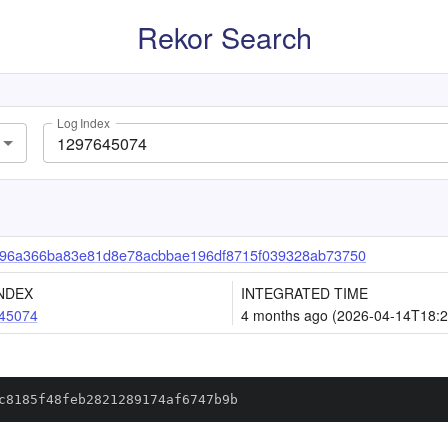
Rekor Search
Log Index
96a366ba83e81d8e78acbbae196df8715f039328ab73750
NDEX
INTEGRATED TIME
45074
4 months ago (2026-04-14T18:2
c8185f48feb2821289174af6747b9b