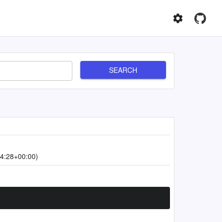
SEARCH
4:28+00:00)