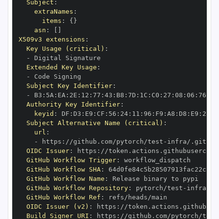
Subject
:
extraNames
:
items
:
{
}
asn
:
[
]
X509v3 extensions
:
Key Usage (critical)
:
-
Extended Key Usage
:
-
Subject Key Identifier
:
-
 B3
:
5A
:
EA
:
2E
:
12
:
77
:
43
:
B8
:
7D
:
1C
:
C0
:
27
:
08
:
06
:
76
:
8F
Authority Key Identifier
:
keyid
:
 DF
:
D3
:
E9
:
CF
:
56
:
24
:
11
:
96
:
F9
:
A8
:
D8
:
E9
:
28
:
5
Subject Alternative Name (critical)
:
url
:
-
 https
:
//github.com/pytorch/test
-
infra/.github
OIDC Issuer
:
 https
:
GitHub Workflow Trigger
:
GitHub Workflow SHA
:
GitHub Workflow Name
:
GitHub Workflow Repository
:
 pytorch/test
-
GitHub Workflow Ref
:
OIDC Issuer (v2)
:
 https
:
Build Signer URI
:
 https
:
//github.com/pytorch/test