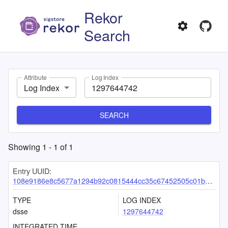
Rekor
Search
Attribute
Log Index
Log Index
SEARCH
Showing
1
-
1
of
1
Entry UUID:
108e9186e8c5677a1294b92c0815444cc35c67452505c01b042d1d80572c3116c0f2e92c301844c9
TYPE
LOG INDEX
dsse
1297644742
INTEGRATED TIME