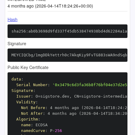
4 months ago (2026-04-14T18:24:26+00:00)
Hash
sha256:ab0b3698d9fd337f45db538474938bd4d62284a1af51
Signature
MEYCIQCbg/1mgDDkYettrh0c7AkqKiy9FvTG883sWA9ndSqbPgI
Public Key Certificate
data
:
Serial Number
:
'0x3479c6d3fa36b8f76bf04e37d2e5836
Signature
:
Issuer
:
 O=sigstore.dev
,
 CN=sigstore
-
Validity
:
Not Before
:
 4 months ago (2026
-
04
-
14T18
:
24
:
20+0
Not After
:
 4 months ago (2026
-
04
-
14T18
:
34
:
20+00
Algorithm
:
name
:
namedCurve
:
 P
-
256