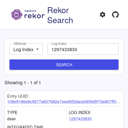
Rekor
Search
Attribute
Log Index
Log Index
SEARCH
Showing
1
-
1
of
1
Entry UUID:
108e9186e8c5677a607682e7eeef6f2dacefd09d5f7de807ff0b861b697ac49699a0e77984122b5d
TYPE
LOG INDEX
dsse
1297433830
INTEGRATED TIME