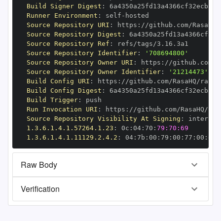
Build Signer Digest
:
Runner Environment
:
 self
-
Source Repository URI
:
 https
:
//github.com/RasaHQ/
Source Repository Digest
:
Source Repository Ref
:
Source Repository Identifier
:
'708694800'
Source Repository Owner URI
:
 https
:
Source Repository Owner Identifier
:
'21214473'
Build Config URI
:
 https
:
//github.com/RasaHQ/rasa
-
Build Config Digest
:
Build Trigger
:
Run Invocation URI
:
 https
:
//github.com/RasaHQ/ras
Source Repository Visibility At Signing
:
1.3.6.1.4.1.57264.1.23
:
 0c
:
04
:
70
:
79:70:69
1.3.6.1.4.1.11129.2.4.2
:
 04
:
7b
:
00
:
79
:
00
:
77
:
00
:
dd
:
Raw Body
Verification