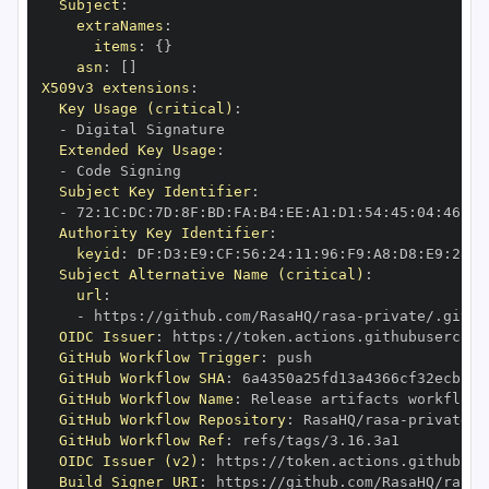
Subject
:
extraNames
:
items
:
{
}
asn
:
[
]
X509v3 extensions
:
Key Usage (critical)
:
-
Extended Key Usage
:
-
Subject Key Identifier
:
-
 72
:
1C
:
DC
:
7D
:
8F
:
BD
:
FA
:
B4
:
EE
:
A1
:
D1
:
54
:
45
:
04
:
46
:
A1
Authority Key Identifier
:
keyid
:
 DF
:
D3
:
E9
:
CF
:
56
:
24
:
11
:
96
:
F9
:
A8
:
D8
:
E9
:
28
:
5
Subject Alternative Name (critical)
:
url
:
-
 https
:
//github.com/RasaHQ/rasa
-
private/.githu
OIDC Issuer
:
 https
:
GitHub Workflow Trigger
:
GitHub Workflow SHA
:
GitHub Workflow Name
:
GitHub Workflow Repository
:
 RasaHQ/rasa
-
GitHub Workflow Ref
:
OIDC Issuer (v2)
:
 https
:
Build Signer URI
:
 https
:
//github.com/RasaHQ/rasa
-