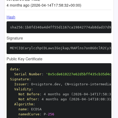
4 months ago (2026-04-14T17:58:32+00:00)
Hash
sha256:1b8fd340a4d4ff55d1167ca19842774ab8dad37d9fae
Signature
MEYCIQCarylczhpCDLawsIGojkap/RAPlns7on8GOclR2Cy3qgI
Public Key Certificate
data
:
Serial Number
:
'0x5cde610227e62d5bff435cb35d4cf38
Signature
:
Issuer
:
 O=sigstore.dev
,
 CN=sigstore
-
Validity
:
Not Before
:
 4 months ago (2026
-
04
-
14T17
:
58
:
31+0
Not After
:
 4 months ago (2026
-
04
-
14T18
:
08
:
31+00
Algorithm
:
name
:
namedCurve
:
 P
-
256