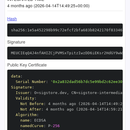
4 months ago (2026-04-14T14:49:25+00:00)
Hash
sha256:1e5a452298b99c72efcf2bfa683b8242170f833467a9
Signature
MEUCIEqQ4J4nfAHIZCjPVMSxTpitzIwzDD6iEKsr2HdGY9wWAiE
Public Key Certificate
data
:
Serial Number
:
'0x2a832dad56b7dc5e99bd2c62ee3093b
Signature
:
Issuer
:
 O=sigstore.dev
,
 CN=sigstore
-
Validity
:
Not Before
:
 4 months ago (2026
-
04
-
14T14
:
49
:
21+0
Not After
:
 4 months ago (2026
-
04
-
14T14
:
59
:
21+00
Algorithm
:
name
:
namedCurve
:
 P
-
256