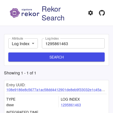
Rekor
Search
Attribute
Log Index
Log Index
SEARCH
Showing
1
-
1
of
1
Entry UUID:
108e9186e8c5677a1ac58dd4412901de8eb9f33032e1c45a54e1c749f508c1597c4b460c85d8681e
TYPE
LOG INDEX
dsse
1295861463
INTEGRATED TIME