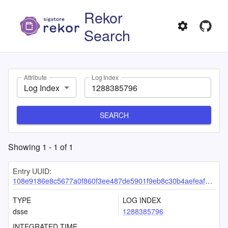
Rekor
Search
Attribute
Log Index
Log Index
SEARCH
Showing
1
-
1
of
1
Entry UUID:
108e9186e8c5677a0f860f3ee487de5901f9eb8c30b4aefeaf9d2ec01d0007178372d005d6a37f2a
TYPE
LOG INDEX
dsse
1288385796
INTEGRATED TIME