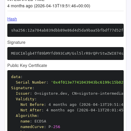
4 months ago (2026-04-13T19:51:46+00:00)
Hash
sha256:12a704ab839dbb89e86d4d5da9baa5bfbdf77d52fd9b
Signature
MEUCIAlgb4Tf89bMYfd993CoM/Gsl5lrR9rQPrStwZWI874sAiE
Public Key Certificate
data
:
Serial Number
:
'0x4f013e7741043943bc6199c15b02686
Signature
:
Issuer
:
 O=sigstore.dev
,
 CN=sigstore
-
Validity
:
Not Before
:
 4 months ago (2026
-
04
-
13T19
:
51
:
45+0
Not After
:
 4 months ago (2026
-
04
-
13T20
:
01
:
45+00
Algorithm
:
name
:
namedCurve
:
 P
-
256