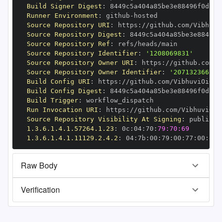
Build Signer Digest
:
Runner Environment
:
 github
-
Source Repository URI
:
 https
:
//github.com/Vibhuvi
Source Repository Digest
:
Source Repository Ref
:
Source Repository Identifier
:
'1208069831'
Source Repository Owner URI
:
 https
:
Source Repository Owner Identifier
:
'207132366'
Build Config URI
:
 https
:
//github.com/VibhuviOiO/f
Build Config Digest
:
Build Trigger
:
Run Invocation URI
:
 https
:
//github.com/VibhuviOiO
Source Repository Visibility At Signing
:
1.3.6.1.4.1.57264.1.23
:
 0c
:
04
:
70
:
79:70:69
1.3.6.1.4.1.11129.2.4.2
:
 04
:
7b
:
00
:
79
:
00
:
77
:
00
:
dd
:
Raw Body
Verification