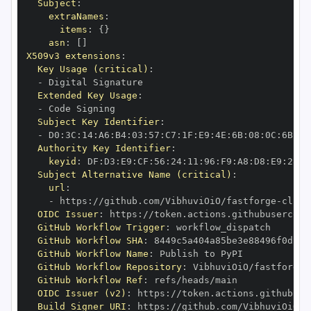
Subject
:
extraNames
:
items
:
{
}
asn
:
[
]
X509v3 extensions
:
Key Usage (critical)
:
-
Extended Key Usage
:
-
Subject Key Identifier
:
-
 D0
:
3C
:
14
:
A6
:
B4
:
03
:
57
:
C7
:
1F
:
E9
:
4E
:
6B
:
08
:
0C
:
6B
:
0C
Authority Key Identifier
:
keyid
:
 DF
:
D3
:
E9
:
CF
:
56
:
24
:
11
:
96
:
F9
:
A8
:
D8
:
E9
:
28
:
5
Subject Alternative Name (critical)
:
url
:
-
 https
:
//github.com/VibhuviOiO/fastforge
-
OIDC Issuer
:
 https
:
GitHub Workflow Trigger
:
GitHub Workflow SHA
:
GitHub Workflow Name
:
GitHub Workflow Repository
:
 VibhuviOiO/fastforge
-
GitHub Workflow Ref
:
OIDC Issuer (v2)
:
 https
:
Build Signer URI
:
 https
:
//github.com/VibhuviOiO/f