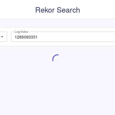
Rekor Search
Log Index