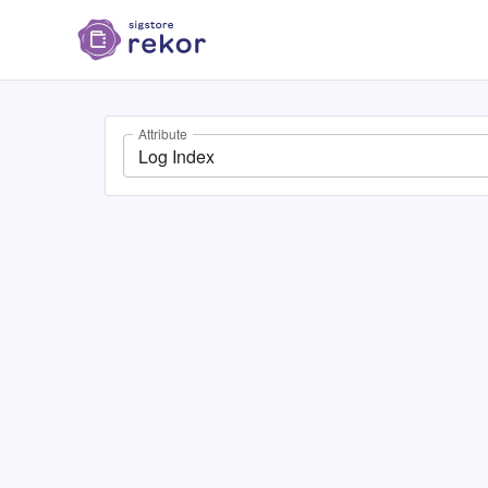
Attribute
Log Index