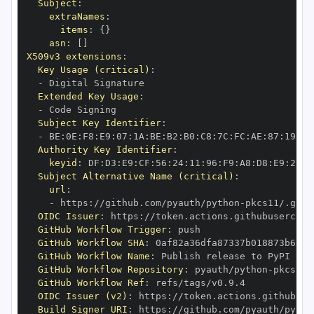
Subject
:
extraNames
:
items
:
{
}
asn
:
[
]
X509v3 extensions
:
Key Usage (critical)
:
-
Extended Key Usage
:
-
Subject Key Identifier
:
-
 BE
:
0E
:
F8
:
E9
:
07
:
1A
:
BE
:
B2
:
B0
:
C8
:
7C
:
FC
:
AE
:
87
:
19
:
B1
Authority Key Identifier
:
keyid
:
 DF
:
D3
:
E9
:
CF
:
56
:
24
:
11
:
96
:
F9
:
A8
:
D8
:
E9
:
28
:
5
Subject Alternative Name (critical)
:
url
:
-
 https
:
//github.com/pyauth/python
-
OIDC Issuer
:
 https
:
GitHub Workflow Trigger
:
GitHub Workflow SHA
:
GitHub Workflow Name
:
GitHub Workflow Repository
:
 pyauth/python
-
GitHub Workflow Ref
:
OIDC Issuer (v2)
:
 https
:
Build Signer URI
:
 https
:
//github.com/pyauth/pytho