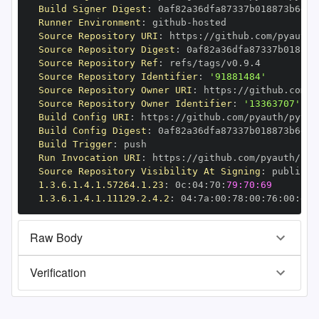
Build Signer Digest
:
Runner Environment
:
 github
-
Source Repository URI
:
 https
:
//github.com/pyauth/
Source Repository Digest
:
Source Repository Ref
:
Source Repository Identifier
:
'91881484'
Source Repository Owner URI
:
 https
:
Source Repository Owner Identifier
:
'13363707'
Build Config URI
:
 https
:
//github.com/pyauth/pytho
Build Config Digest
:
Build Trigger
:
Run Invocation URI
:
 https
:
//github.com/pyauth/pyt
Source Repository Visibility At Signing
:
1.3.6.1.4.1.57264.1.23
:
 0c
:
04
:
70
:
79:70:69
1.3.6.1.4.1.11129.2.4.2
:
 04
:
7a
:
00
:
78
:
00
:
76
:
00
:
dd
:
Raw Body
Verification