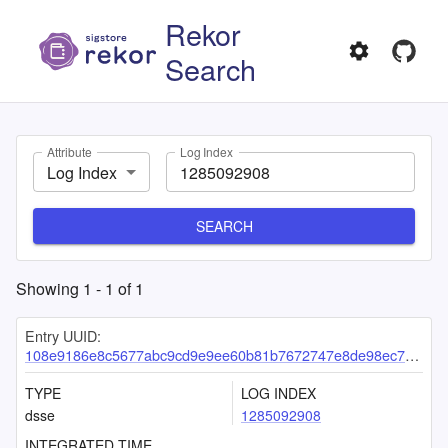
Rekor
Search
Attribute
Log Index
Log Index
SEARCH
Showing
1
-
1
of
1
Entry UUID:
108e9186e8c5677abc9cd9e9ee60b81b7672747e8de98ec73a781f7022e1930d4e2d23784108f2f7
TYPE
LOG INDEX
dsse
1285092908
INTEGRATED TIME