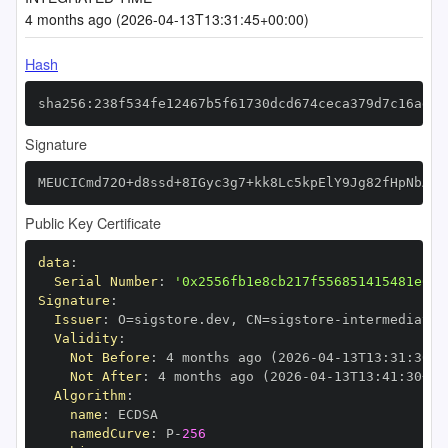
4 months ago (2026-04-13T13:31:45+00:00)
Hash
sha256:238f534fe12467b5f61730dcd674ceca379d7c16ad7e
Signature
MEUCICmd72O+d8ssd+8IGyc3g7+kk8Lc5kpElY9Jg82fHpNbAiE
Public Key Certificate
data
:
Serial Number
:
'0x2556fb1e8cb217f556851415481e615
Signature
:
Issuer
:
 O=sigstore.dev
,
 CN=sigstore
-
Validity
:
Not Before
:
 4 months ago (2026
-
04
-
13T13
:
31
:
30+0
Not After
:
 4 months ago (2026
-
04
-
13T13
:
41
:
30+00
Algorithm
:
name
:
namedCurve
:
 P
-
256