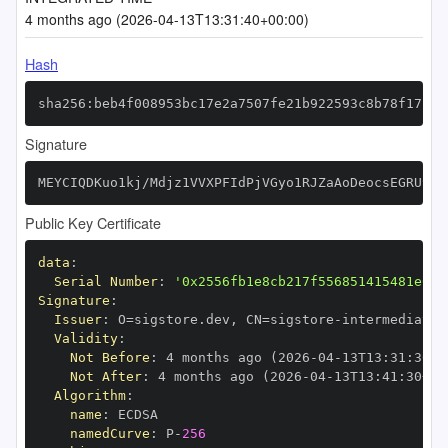
4 months ago (2026-04-13T13:31:40+00:00)
Hash
sha256:beb4f008953bc17e2a7507fe21b922593c8b78f17f9d
Signature
MEYCIQDKuo1kj/Mdjz1VVXPFIdPjVGyo1RJZaAoDeocsEGRU9QI
Public Key Certificate
data
:
Serial Number
:
'0x2556fb1e8cb217f556851415481e615
Signature
:
Issuer
:
 O=sigstore.dev
,
 CN=sigstore
-
Validity
:
Not Before
:
 4 months ago (2026
-
04
-
13T13
:
31
:
30+0
Not After
:
 4 months ago (2026
-
04
-
13T13
:
41
:
30+00
Algorithm
:
name
:
namedCurve
:
 P
-
256