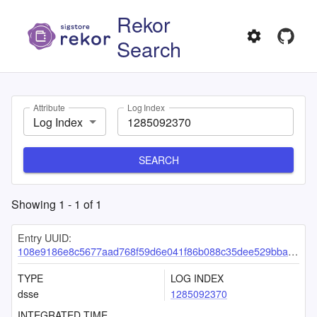
Rekor
Search
Attribute
Log Index
Log Index
SEARCH
Showing
1
-
1
of
1
Entry UUID:
108e9186e8c5677aad768f59d6e041f86b088c35dee529bbae468c5cc7e595e31516dcd9766935e0
TYPE
LOG INDEX
dsse
1285092370
INTEGRATED TIME