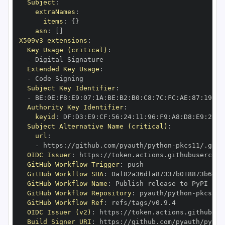
Subject
:
extraNames
:
items
:
{
}
asn
:
[
]
X509v3 extensions
:
Key Usage (critical)
:
-
Extended Key Usage
:
-
Subject Key Identifier
:
-
 BE
:
0E
:
F8
:
E9
:
07
:
1A
:
BE
:
B2
:
B0
:
C8
:
7C
:
FC
:
AE
:
87
:
19
:
B1
Authority Key Identifier
:
keyid
:
 DF
:
D3
:
E9
:
CF
:
56
:
24
:
11
:
96
:
F9
:
A8
:
D8
:
E9
:
28
:
5
Subject Alternative Name (critical)
:
url
:
-
 https
:
//github.com/pyauth/python
-
OIDC Issuer
:
 https
:
GitHub Workflow Trigger
:
GitHub Workflow SHA
:
GitHub Workflow Name
:
GitHub Workflow Repository
:
 pyauth/python
-
GitHub Workflow Ref
:
OIDC Issuer (v2)
:
 https
:
Build Signer URI
:
 https
:
//github.com/pyauth/pytho