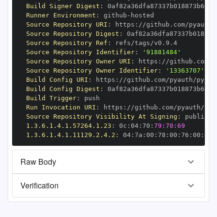
Build Signer Digest
:
Runner Environment
:
 github
-
Source Repository URI
:
 https
:
//github.com/pyauth/
Source Repository Digest
:
Source Repository Ref
:
Source Repository Identifier
:
'91881484'
Source Repository Owner URI
:
 https
:
Source Repository Owner Identifier
:
'13363707'
Build Config URI
:
 https
:
//github.com/pyauth/pytho
Build Config Digest
:
Build Trigger
:
Run Invocation URI
:
 https
:
//github.com/pyauth/pyt
Source Repository Visibility At Signing
:
1.3.6.1.4.1.57264.1.23
:
 0c
:
04
:
70
:
79:70:69
1.3.6.1.4.1.11129.2.4.2
:
 04
:
7a
:
00
:
78
:
00
:
76
:
00
:
dd
:
Raw Body
Verification