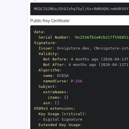
MEQCIG2NGx/DtGJzhq7Gyl/Gvr8WRUQ0L+m6dR3XY
Public Key Certificate
data
:
Serial Number
:
'0x2556fb1e8cb217f556851
Signature
:
Issuer
:
 O=sigstore.dev
,
 CN=sigstore
-
Validity
:
Not Before
:
 4 months ago (2026
-
04
-
13T
Not After
:
 4 months ago (2026
-
04
-
13T1
Algorithm
:
name
:
namedCurve
:
 P
-
256
Subject
:
extraNames
:
items
:
{
}
asn
:
[
]
X509v3 extensions
:
Key Usage (critical)
:
-
Extended Key Usage
: