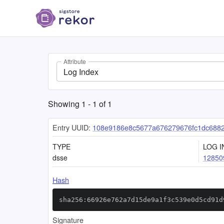
Attribute
Log Index
Showing
1
-
1
of
1
Entry UUID:
108e9186e8c5677a676279676fc1dc688
TYPE
LOG I
dsse
12850
Hash
sha256:66926e762a7d15de9a1f3c539e0d5cd91d
Signature