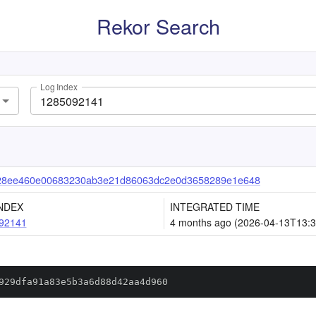
Rekor Search
Log Index
28ee460e00683230ab3e21d86063dc2e0d3658289e1e648
NDEX
INTEGRATED TIME
92141
4 months ago (2026-04-13T13:3
929dfa91a83e5b3a6d88d42aa4d960