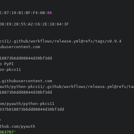
E
:
87
:
19
:
B1
:
BF
:
F4
:
6B
:
86
D8
:
E9
:
28
:
55
:
A2
:
C6
:
2E
:
18
:
64
:
on
-
auth/python
-
om/pyauth/python
-
'
363707'