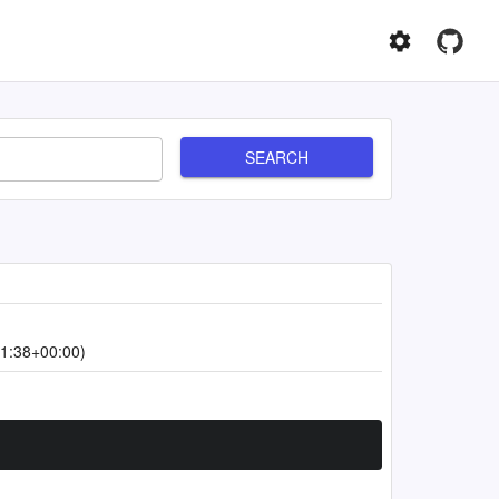
SEARCH
1:38+00:00)