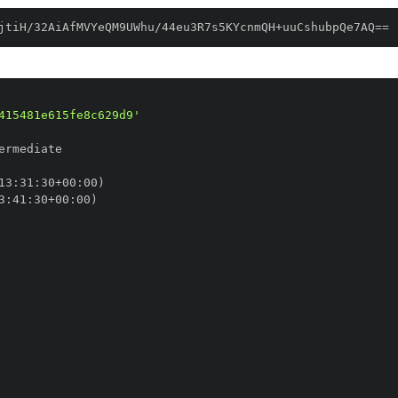
jtiH/32AiAfMVYeQM9UWhu/44eu3R7s5KYcnmQH+uuCshubpQe7AQ==
415481e615fe8c629d9'
13
:
31
:
30+00
:
3
:
41
:
30+00
: