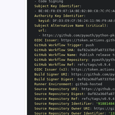
-
Subject Key Identifier
:
-
 BE
:
0E
:
F8
:
E9
:
07
:
1A
:
BE
:
B2
:
B0
:
C8
:
7C
:
FC
:
A
Authority Key Identifier
:
keyid
:
 DF
:
D3
:
E9
:
CF
:
56
:
24
:
11
:
96
:
F9
:
A8
:
Subject Alternative Name (critical)
:
url
:
-
 https
:
//github.com/pyauth/python
-
OIDC Issuer
:
 https
:
GitHub Workflow Trigger
:
GitHub Workflow SHA
:
GitHub Workflow Name
:
GitHub Workflow Repository
:
 pyauth/pyth
GitHub Workflow Ref
:
OIDC Issuer (v2)
:
 https
:
Build Signer URI
:
 https
:
//github.com/py
Build Signer Digest
:
Runner Environment
:
 github
-
Source Repository URI
:
 https
:
//github.c
Source Repository Digest
:
Source Repository Ref
:
Source Repository Identifier
:
'91881484
Source Repository Owner URI
:
 https
:
Source Repository Owner Identifier
:
'13