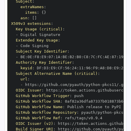
Subject
:
extraNames
:
items
:
{
}
asn
:
[
]
X509v3 extensions
:
Key Usage (critical)
:
-
Extended Key Usage
:
-
Subject Key Identifier
:
-
 BE
:
0E
:
F8
:
E9
:
07
:
1A
:
BE
:
B2
:
B0
:
C8
:
7C
:
FC
:
AE
:
87
:
19
:
B1
Authority Key Identifier
:
keyid
:
 DF
:
D3
:
E9
:
CF
:
56
:
24
:
11
:
96
:
F9
:
A8
:
D8
:
E9
:
28
:
5
Subject Alternative Name (critical)
:
url
:
-
 https
:
//github.com/pyauth/python
-
OIDC Issuer
:
 https
:
GitHub Workflow Trigger
:
GitHub Workflow SHA
:
GitHub Workflow Name
:
GitHub Workflow Repository
:
 pyauth/python
-
GitHub Workflow Ref
:
OIDC Issuer (v2)
:
 https
:
Build Signer URI
:
 https
:
//github.com/pyauth/pytho