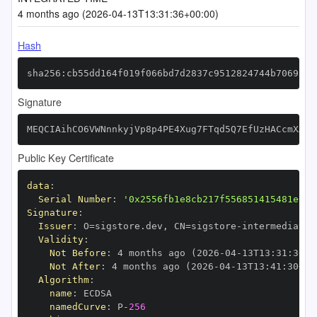
4 months ago (2026-04-13T13:31:36+00:00)
Hash
sha256:cb55dd164f019f066bd7d2837c9512824744b7069314
Signature
MEQCIAihCO6VWNnnkyjVp8p4PE4Xug7FTqd5Q7EfUzHACcmXAiB
Public Key Certificate
data
:
Serial Number
:
'0x2556fb1e8cb217f556851415481e615
Signature
:
Issuer
:
 O=sigstore.dev
,
 CN=sigstore
-
Validity
:
Not Before
:
 4 months ago (2026
-
04
-
13T13
:
31
:
30+0
Not After
:
 4 months ago (2026
-
04
-
13T13
:
41
:
30+00
Algorithm
:
name
:
namedCurve
:
 P
-
256