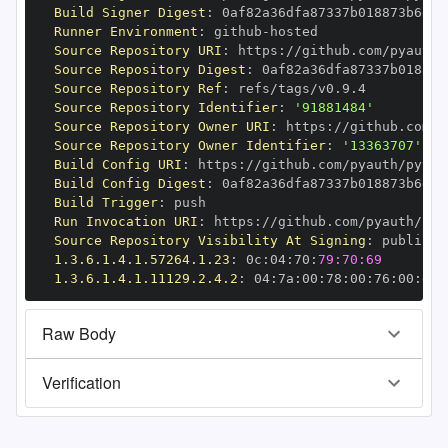
Build Signer Digest
:
Runner Environment
:
 github
-
Source Repository URI
:
 https
:
//github.com/pyauth/
Source Repository Digest
:
Source Repository Ref
:
Source Repository Identifier
:
'91881484'
Source Repository Owner URI
:
 https
:
Source Repository Owner Identifier
:
'13363707'
Build Config URI
:
 https
:
//github.com/pyauth/pytho
Build Config Digest
:
Build Trigger
:
Run Invocation URI
:
 https
:
//github.com/pyauth/pyt
Source Repository Visibility At Signing
:
1.3.6.1.4.1.57264.1.23
:
 0c
:
04
:
70
:
79:70:69
1.3.6.1.4.1.11129.2.4.2
:
 04
:
7a
:
00
:
78
:
00
:
76
:
00
:
dd
:
Raw Body
Verification