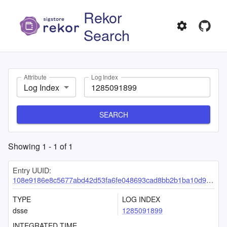
Rekor
Search
Attribute
Log Index
Log Index
SEARCH
Showing
1
-
1
of
1
Entry UUID:
108e9186e8c5677abd42d53fa6fe048693cad8bb2b1ba10d9de358306fb32c0a3d4777e575e3361c
TYPE
LOG INDEX
dsse
1285091899
INTEGRATED TIME