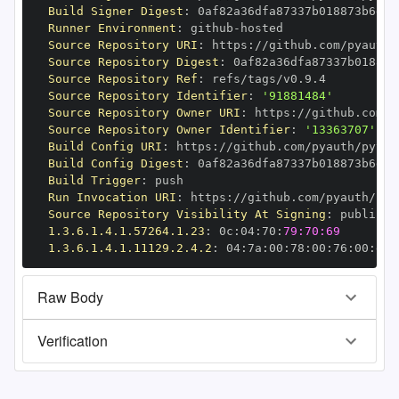
Build Signer Digest
:
Runner Environment
:
 github
-
Source Repository URI
:
 https
:
//github.com/pyauth/
Source Repository Digest
:
Source Repository Ref
:
Source Repository Identifier
:
'91881484'
Source Repository Owner URI
:
 https
:
Source Repository Owner Identifier
:
'13363707'
Build Config URI
:
 https
:
//github.com/pyauth/pytho
Build Config Digest
:
Build Trigger
:
Run Invocation URI
:
 https
:
//github.com/pyauth/pyt
Source Repository Visibility At Signing
:
1.3.6.1.4.1.57264.1.23
:
 0c
:
04
:
70
:
79:70:69
1.3.6.1.4.1.11129.2.4.2
:
 04
:
7a
:
00
:
78
:
00
:
76
:
00
:
dd
:
Raw Body
Verification