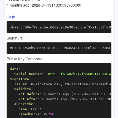
4 months ago (2026-04-13T13:31:30+00:00)
Hash
sha256:08ef99593be16dde6918e385e63cef35a1c61f4c9a43
Signature
MEYCIQCz4VhyFMKNsJvTX5PQFRMwDc4JTGFTCBlXJ0SLsOSEVAI
Public Key Certificate
data
:
Serial Number
:
'0x2556fb1e8cb217f556851415481e615
Signature
:
Issuer
:
 O=sigstore.dev
,
 CN=sigstore
-
Validity
:
Not Before
:
 4 months ago (2026
-
04
-
13T13
:
31
:
30+0
Not After
:
 4 months ago (2026
-
04
-
13T13
:
41
:
30+00
Algorithm
:
name
:
namedCurve
:
 P
-
256