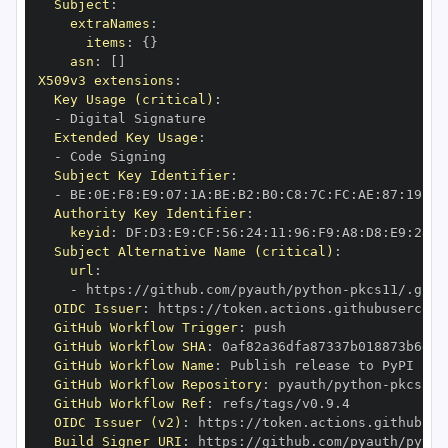
Subject
:
extraNames
:
items
:
{
}
asn
:
[
]
X509v3 extensions
:
Key Usage (critical)
:
-
Extended Key Usage
:
-
Subject Key Identifier
:
-
 BE
:
0E
:
F8
:
E9
:
07
:
1A
:
BE
:
B2
:
B0
:
C8
:
7C
:
FC
:
AE
:
87
:
19
:
B1
Authority Key Identifier
:
keyid
:
 DF
:
D3
:
E9
:
CF
:
56
:
24
:
11
:
96
:
F9
:
A8
:
D8
:
E9
:
28
:
5
Subject Alternative Name (critical)
:
url
:
-
 https
:
//github.com/pyauth/python
-
OIDC Issuer
:
 https
:
GitHub Workflow Trigger
:
GitHub Workflow SHA
:
GitHub Workflow Name
:
GitHub Workflow Repository
:
 pyauth/python
-
GitHub Workflow Ref
:
OIDC Issuer (v2)
:
 https
:
Build Signer URI
:
 https
:
//github.com/pyauth/pytho