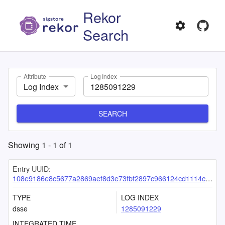
Rekor
Search
Attribute
Log Index
Log Index
SEARCH
Showing
1
-
1
of
1
Entry UUID:
108e9186e8c5677a2869aef8d3e73fbf2897c966124cd1114c6b21bb25ef8700e823271cc79903bb
TYPE
LOG INDEX
dsse
1285091229
INTEGRATED TIME