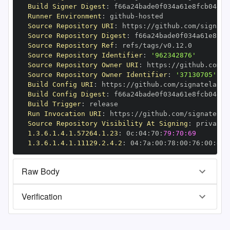
Build Signer Digest
:
Runner Environment
:
 github
-
Source Repository URI
:
 https
:
//github.com/signate
Source Repository Digest
:
Source Repository Ref
:
Source Repository Identifier
:
'962342876'
Source Repository Owner URI
:
 https
:
Source Repository Owner Identifier
:
'37130705'
Build Config URI
:
 https
:
//github.com/signatelab/c
Build Config Digest
:
Build Trigger
:
Run Invocation URI
:
 https
:
//github.com/signatelab
Source Repository Visibility At Signing
:
1.3.6.1.4.1.57264.1.23
:
 0c
:
04
:
70
:
79:70:69
1.3.6.1.4.1.11129.2.4.2
:
 04
:
7a
:
00
:
78
:
00
:
76
:
00
:
dd
:
Raw Body
Verification