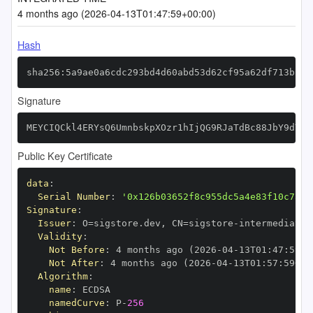
4 months ago (2026-04-13T01:47:59+00:00)
Hash
sha256:5a9ae0a6cdc293bd4d60abd53d62cf95a62df713b267
Signature
MEYCIQCkl4ERYsQ6UmnbskpXOzr1hIjQG9RJaTdBc88JbY9dYAI
Public Key Certificate
data
:
Serial Number
:
'0x126b03652f8c955dc5a4e83f10c7363
Signature
:
Issuer
:
 O=sigstore.dev
,
 CN=sigstore
-
Validity
:
Not Before
:
 4 months ago (2026
-
04
-
13T01
:
47
:
59+0
Not After
:
 4 months ago (2026
-
04
-
13T01
:
57
:
59+00
Algorithm
:
name
:
namedCurve
:
 P
-
256