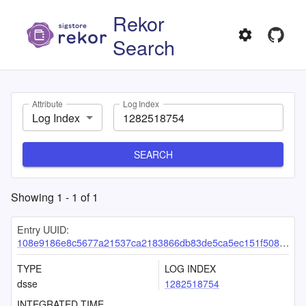
Rekor
Search
Attribute
Log Index
Log Index
SEARCH
Showing
1
-
1
of
1
Entry UUID:
108e9186e8c5677a21537ca2183866db83de5ca5ec151f508283cc011bc3db39a74fc4c8be9d5238
TYPE
LOG INDEX
dsse
1282518754
INTEGRATED TIME