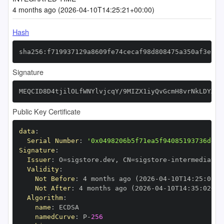
4 months ago (2026-04-10T14:25:21+00:00)
Hash
sha256:f719937129a8609fe74cecaf98d808475a350af3ec5b
Signature
MEQCID8D4tjilOLfWNYlvjcqY/9MIZX1iyQvGcmH8vrNkLDYAiB
Public Key Certificate
data
:
Serial Number
:
'0x0498206b5f71ea5f94085193736dd9b
Signature
:
Issuer
:
 O=sigstore.dev
,
 CN=sigstore
-
Validity
:
Not Before
:
 4 months ago (2026
-
04
-
10T14
:
25
:
02+0
Not After
:
 4 months ago (2026
-
04
-
10T14
:
35
:
02+00
Algorithm
:
name
:
namedCurve
:
 P
-
256