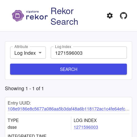
Rekor
Search
Attribute
Log Index
Log Index
SEARCH
Showing
1
-
1
of
1
Entry UUID:
108e9186e8c5677a086aa5b3daf48a6b118172ac1c4fe64efc9c60855116515ad767ae16eb39ad3b
TYPE
LOG INDEX
dsse
1271596003
INTEGRATED TIME