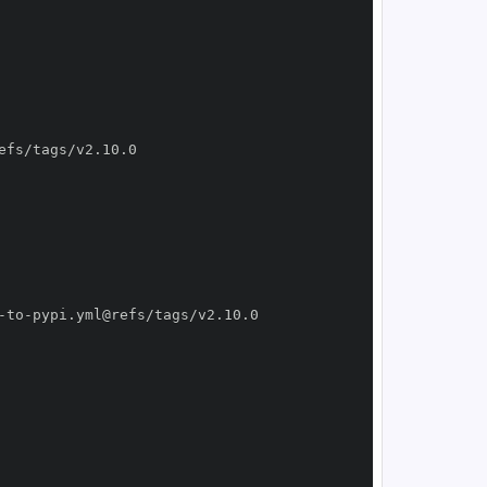
-
to
-