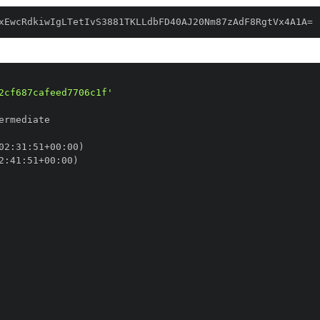
xEwcRdkiwIgLTetIvS3881TKLLdbFD40AJ20Nm87zAdF8RgtVx4A1A=
2cf687cafeed7706c1f'
02
:
31
:
51+00
:
2
:
41
:
51+00
: