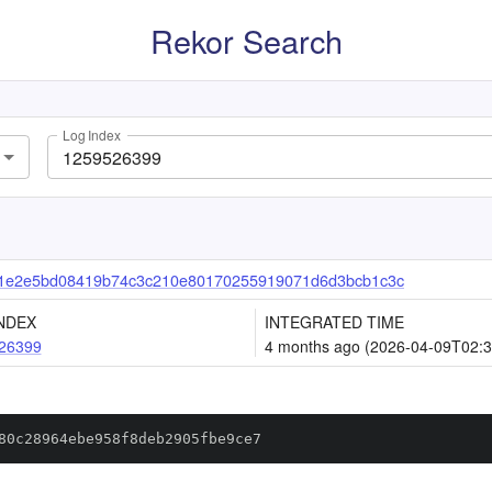
Rekor Search
Log Index
1e2e5bd08419b74c3c210e80170255919071d6d3bcb1c3c
NDEX
INTEGRATED TIME
26399
4 months ago (2026-04-09T02:3
80c28964ebe958f8deb2905fbe9ce7