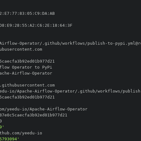
2
:
E7
:
77
:
83
:
05
:
C9
:
DA
:
D8
:
E9
:
28
:
55
:
A2
:
C6
:
2E
:
18
:
64
:
Airflow
-
Operator/.github/workflows/publish
-
to
-
ache
-
Airflow
-
edu
-
io/Apache
-
Airflow
-
Operator/.github/workflows/publish
om/yeedu
-
io/Apache
-
Airflow
-
9'
thub.com/yeedu
-
5793094'