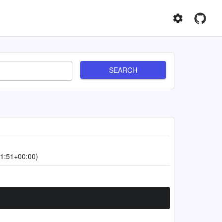
SEARCH
1:51+00:00)