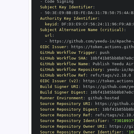
-
Subject Key Identifier
:
-
 50
:
3E
:
E9
:
BB
:
ED
:
FE
:
DA
:
31
:
7B
:
50
:
75
:
4A
:
B
Authority Key Identifier
:
keyid
:
 DF
:
D3
:
E9
:
CF
:
56
:
24
:
11
:
96
:
F9
:
A8
:
Subject Alternative Name (critical)
:
url
:
-
 https
:
//github.com/yeedu
-
io/Apache
-
OIDC Issuer
:
 https
:
GitHub Workflow Trigger
:
GitHub Workflow SHA
:
GitHub Workflow Name
:
GitHub Workflow Repository
:
 yeedu
-
io/Ap
GitHub Workflow Ref
:
OIDC Issuer (v2)
:
 https
:
Build Signer URI
:
 https
:
//github.com/ye
Build Signer Digest
:
Runner Environment
:
 github
-
Source Repository URI
:
 https
:
//github.c
Source Repository Digest
:
Source Repository Ref
:
Source Repository Identifier
:
'73018937
Source Repository Owner URI
:
 https
:
//gi
Source Repository Owner Identifier
:
'10