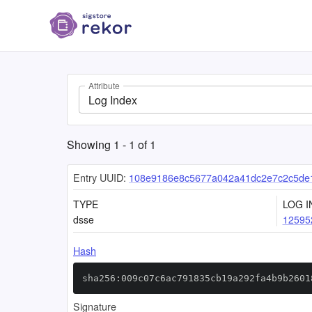
Attribute
Log Index
Showing
1
-
1
of
1
Entry UUID:
108e9186e8c5677a042a41dc2e7c2c5de
TYPE
LOG I
dsse
12595
Hash
sha256:009c07c6ac791835cb19a292fa4b9b2601
Signature