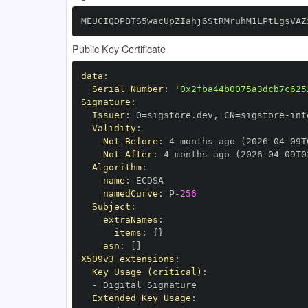
MEUCIQDPBTS5wacUpZIahj6StRMruhM1LPtLgsVAZ
Public Key Certificate
data
:
Serial Number
:
'0x2fba44b0075a3dcb7c625
Signature
:
Issuer
:
 O=sigstore.dev
,
 CN=sigstore
-
Validity
:
Not Before
:
 4 months ago (2026
-
04
-
09T
Not After
:
 4 months ago (2026
-
04
-
09T0
Algorithm
:
name
:
namedCurve
:
 P
-
256
Subject
:
extraNames
:
items
:
{
}
asn
:
[
]
X509v3 extensions
:
Key Usage (critical)
:
-
Extended Key Usage
: