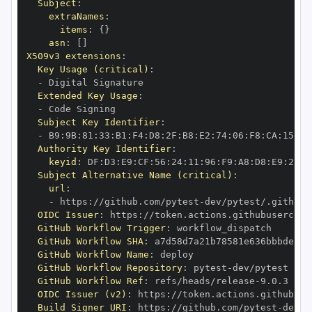
Subject
:
extraNames
:
items
:
{
}
asn
:
[
]
X509v3 extensions
:
Key Usage (critical)
:
-
Extended Key Usage
:
-
Subject Key Identifier
:
-
 B9
:
9B
:
81
:
33
:
B1
:
F4
:
D8
:
2F
:
B8
:
E2
:
74
:
06
:
F8
:
CA
:
15
:
FA
Authority Key Identifier
:
keyid
:
 DF
:
D3
:
E9
:
CF
:
56
:
24
:
11
:
96
:
F9
:
A8
:
D8
:
E9
:
28
:
5
Subject Alternative Name (critical)
:
url
:
-
 https
:
//github.com/pytest
-
dev/pytest/.github/
OIDC Issuer
:
 https
:
GitHub Workflow Trigger
:
GitHub Workflow SHA
:
GitHub Workflow Name
:
GitHub Workflow Repository
:
 pytest
-
GitHub Workflow Ref
:
 refs/heads/release
-
OIDC Issuer (v2)
:
 https
:
Build Signer URI
:
 https
:
//github.com/pytest
-
dev/p