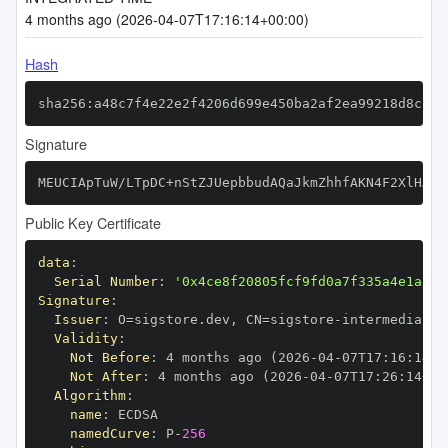
4 months ago (2026-04-07T17:16:14+00:00)
Hash
sha256:a48c7f4e22e2f4206d699e450ba2af2ea99218d8c575
Signature
MEUCIApTuW/LTpDC+nStZJUepbbudAQaJkmZhhfAKN4F2XlHAiE
Public Key Certificate
data
:
Serial Number
:
'0x4ce8f20805fcf9fd0a7f335a4e1a80e
Signature
:
Issuer
:
 O=sigstore.dev
,
 CN=sigstore
-
Validity
:
Not Before
:
 4 months ago (2026
-
04
-
07T17
:
16
:
14+0
Not After
:
 4 months ago (2026
-
04
-
07T17
:
26
:
14+00
Algorithm
:
name
:
namedCurve
:
 P
-
256