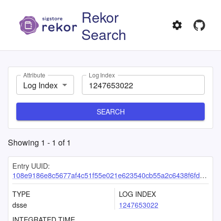
Rekor
Search
Attribute
Log Index
Log Index
SEARCH
Showing
1
-
1
of
1
Entry UUID:
108e9186e8c5677af4c51f55e021e623540cb55a2c6438f6fd1ede63c7d4a1fb0d3da9b6cdbf1b6e
TYPE
LOG INDEX
dsse
1247653022
INTEGRATED TIME