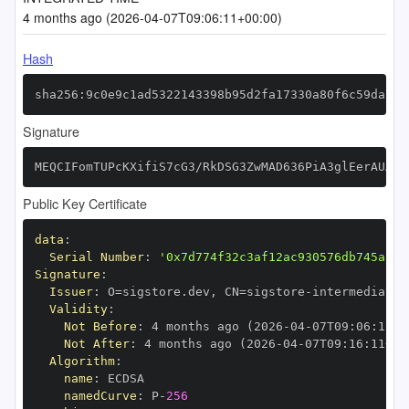
4 months ago (2026-04-07T09:06:11+00:00)
Hash
sha256:9c0e9c1ad5322143398b95d2fa17330a80f6c59da765
Signature
MEQCIFomTUPcKXifiS7cG3/RkDSG3ZwMAD636PiA3glEerAUAiB
Public Key Certificate
data
:
Serial Number
:
'0x7d774f32c3af12ac930576db745a214
Signature
:
Issuer
:
 O=sigstore.dev
,
 CN=sigstore
-
Validity
:
Not Before
:
 4 months ago (2026
-
04
-
07T09
:
06
:
11+0
Not After
:
 4 months ago (2026
-
04
-
07T09
:
16
:
11+00
Algorithm
:
name
:
namedCurve
:
 P
-
256