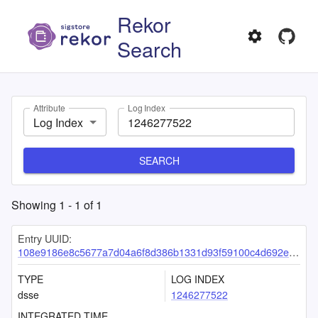
Rekor
Search
Attribute
Log Index
Log Index
SEARCH
Showing
1
-
1
of
1
Entry UUID:
108e9186e8c5677a7d04a6f8d386b1331d93f59100c4d692e4cdf8330deacb41681c9c37f84355e1
TYPE
LOG INDEX
dsse
1246277522
INTEGRATED TIME