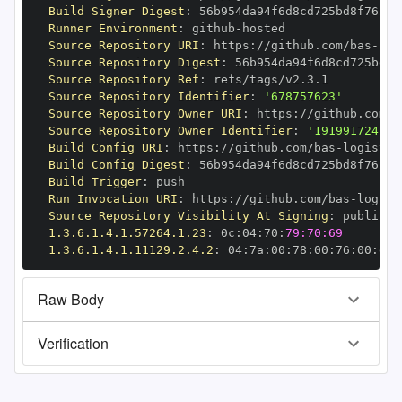
Build Signer Digest
:
Runner Environment
:
 github
-
Source Repository URI
:
 https
:
//github.com/bas
-
Source Repository Digest
:
Source Repository Ref
:
Source Repository Identifier
:
'678757623'
Source Repository Owner URI
:
 https
:
//github.com/b
Source Repository Owner Identifier
:
'191991724'
Build Config URI
:
 https
:
//github.com/bas
-
Build Config Digest
:
Build Trigger
:
Run Invocation URI
:
 https
:
//github.com/bas
-
Source Repository Visibility At Signing
:
1.3.6.1.4.1.57264.1.23
:
 0c
:
04
:
70
:
79:70:69
1.3.6.1.4.1.11129.2.4.2
:
 04
:
7a
:
00
:
78
:
00
:
76
:
00
:
dd
:
Raw Body
Verification