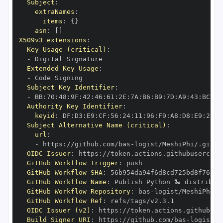
Subject
:
extraNames
:
items
:
{
}
asn
:
[
]
X509v3 extensions
:
Key Usage (critical)
:
-
Extended Key Usage
:
-
Subject Key Identifier
:
-
 BB
:
70
:
48
:
9F
:
42
:
46
:
61
:
2E
:
7A
:
B6
:
B9
:
7D
:
A9
:
43
:
BC
:
77
Authority Key Identifier
:
keyid
:
 DF
:
D3
:
E9
:
CF
:
56
:
24
:
11
:
96
:
F9
:
A8
:
D8
:
E9
:
28
:
5
Subject Alternative Name (critical)
:
url
:
-
 https
:
//github.com/bas
-
OIDC Issuer
:
 https
:
GitHub Workflow Trigger
:
GitHub Workflow SHA
:
GitHub Workflow Name
:
GitHub Workflow Repository
:
 bas
-
GitHub Workflow Ref
:
OIDC Issuer (v2)
:
 https
:
Build Signer URI
:
 https
:
//github.com/bas
-