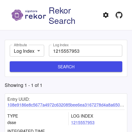
Rekor
Search
Attribute
Log Index
Log Index
SEARCH
Showing
1
-
1
of
1
Entry UUID:
108e9186e8c5677a4972c632085bee6ea3167278d4a8a650bfc12768ce3e1eb61300f72936b05a44
TYPE
LOG INDEX
dsse
1215557953
INTEGRATED TIME