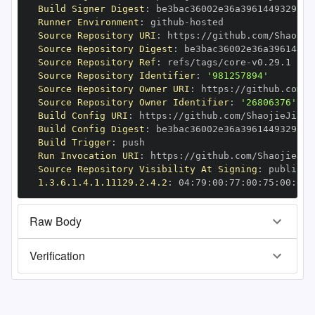
Build Signer Digest
:
Runner Environment
:
 github
-
Source Repository URI
:
 https
:
Source Repository Digest
:
Source Repository Ref
:
 refs/tags/core
-
Source Repository Identifier
:
'981257894'
Source Repository Owner URI
:
 https
:
Source Repository Owner Identifier
:
'26806376'
Build Config URI
:
 https
:
//github.com/ShaojieJiang
Build Config Digest
:
Build Trigger
:
Run Invocation URI
:
 https
:
Source Repository Visibility At Signing
:
1.3.6.1.4.1.11129.2.4.2
:
 04
:
79
:
00
:
77
:
00
:
75
:
00
:
dd
:
Raw Body
Verification