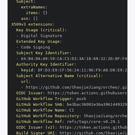
Subject
:
extraNames
:
items
:
{
}
asn
:
[
]
X509v3 extensions
:
Key Usage (critical)
:
-
Extended Key Usage
:
-
Subject Key Identifier
:
-
 64
:
B4
:
0A
:
A9
:
59
:
CA
:
C3
:
D3
:
3A
:
18
:
69
:
32
:
2D
:
8F
:
F4
:
00
Authority Key Identifier
:
keyid
:
 DF
:
D3
:
E9
:
CF
:
56
:
24
:
11
:
96
:
F9
:
A8
:
D8
:
E9
:
28
:
5
Subject Alternative Name (critical)
:
url
:
-
 https
:
//github.com/ShaojieJiang/orcheo/.githu
OIDC Issuer
:
 https
:
GitHub Workflow Trigger
:
GitHub Workflow SHA
:
GitHub Workflow Name
:
GitHub Workflow Repository
:
GitHub Workflow Ref
:
 refs/tags/core
-
OIDC Issuer (v2)
:
 https
:
Build Signer URI
:
 https
:
//github.com/ShaojieJiang