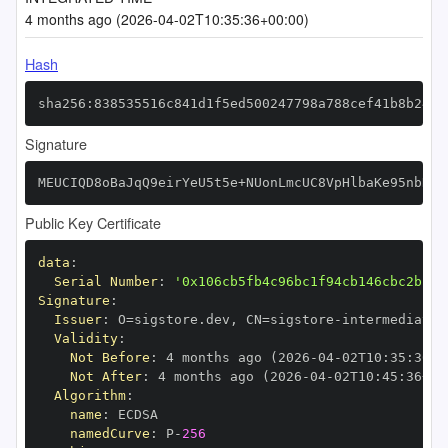
4 months ago (2026-04-02T10:35:36+00:00)
Hash
sha256:838535516c841d1f5ed500247798a788cef41b8b24bd
Signature
MEUCIQD8oBaJqQ9eirYeU5t5e+NUonLmcUC8VpHlbaKe95nbDAI
Public Key Certificate
data
:
Serial Number
:
'0x106cb5fb4c96bc1f94cb146cbc2bb3b
Signature
:
Issuer
:
 O=sigstore.dev
,
 CN=sigstore
-
Validity
:
Not Before
:
 4 months ago (2026
-
04
-
02T10
:
35
:
36+0
Not After
:
 4 months ago (2026
-
04
-
02T10
:
45
:
36+00
Algorithm
:
name
:
namedCurve
:
 P
-
256