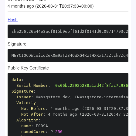
4 months ago (2026-03-31T20:37:33+00:00)
Hash
sha256:26a44e3acf815b9ebff61d2f0141d9c09714793c2c6c
Signature
MEYCIQCDWcoi1o2ek0m9aTZ34QWXG4RztHXKx17JZtzk7Zq4lAI
Public Key Certificate
data
:
Serial Number
:
'0x06bc22925238a1ad42f8fac7c9367c6
Signature
:
Issuer
:
 O=sigstore.dev
,
 CN=sigstore
-
Validity
:
Not Before
:
 4 months ago (2026
-
03
-
31T20
:
37
:
32+0
Not After
:
 4 months ago (2026
-
03
-
31T20
:
47
:
32+00
Algorithm
:
name
:
namedCurve
:
 P
-
256