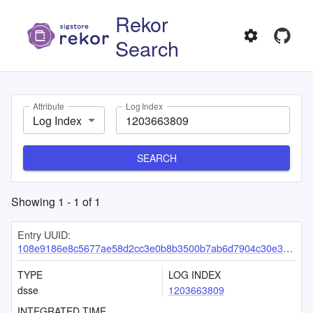
Rekor
Search
Attribute
Log Index
Log Index
SEARCH
Showing
1
-
1
of
1
Entry UUID:
108e9186e8c5677ae58d2cc3e0b8b3500b7ab6d7904c30e366d532c3081afa4f92f47c1afd8e9167
TYPE
LOG INDEX
dsse
1203663809
INTEGRATED TIME