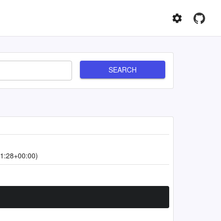
SEARCH
1:28+00:00)