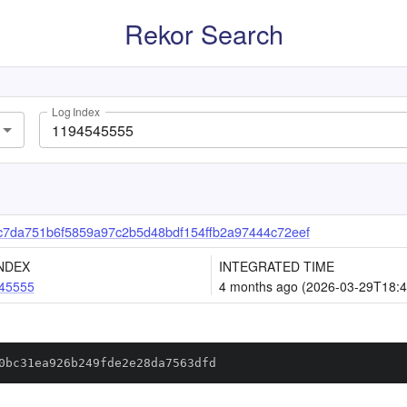
Rekor Search
Log Index
c7da751b6f5859a97c2b5d48bdf154ffb2a97444c72eef
NDEX
INTEGRATED TIME
45555
4 months ago (2026-03-29T18:4
0bc31ea926b249fde2e28da7563dfd