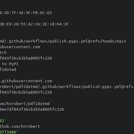
4
:
5D
:
7F
:
3A
:
3F
:
FB
:
6C
:
D8
:
E9
:
28
:
55
:
A2
:
C6
:
2E
:
18
:
64
:
md/.github/workflows/publish
-
robert/pdf2dotmd/.github/workflows/publish
-
62'
0773486'