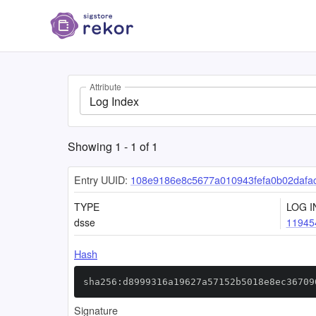
Attribute
Log Index
Showing
1
-
1
of
1
Entry UUID:
108e9186e8c5677a010943fefa0b02dafa
TYPE
LOG I
dsse
11945
Hash
sha256:d8999316a19627a57152b5018e8ec36709
Signature