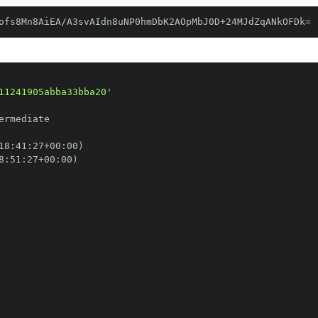
ofs8Mn8AiEA/A3svAIdn8uNP0hmDbK2AOpMbJ0D+24MJdZqANkOFDk=
11241905abba33bba20'
18
:
41
:
27+00
:
8
:
51
:
27+00
: