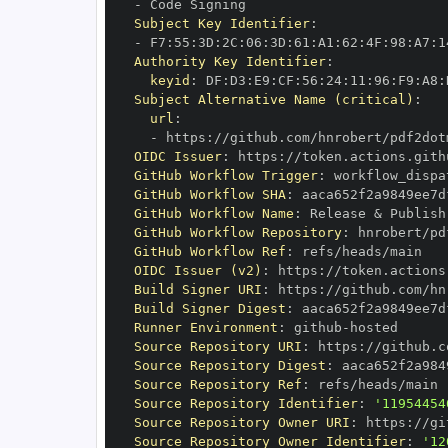
-
Subject Key Identifier
:
-
 F7
:
55
:
3D
:
2C
:
06
:
3D
:
61
:
A1
:
62
:
4F
:
98
:
A7
:
1
Authority Key Identifier
:
keyid
:
 DF
:
D3
:
E9
:
CF
:
56
:
24
:
11
:
96
:
F9
:
A8
:
Subject Alternative Name (critical)
:
url
:
-
 https
:
//github.com/hnrobert/pdf2dot
OIDC Issuer
:
 https
:
GitHub Workflow Trigger
:
GitHub Workflow SHA
:
GitHub Workflow Name
:
GitHub Workflow Repository
:
GitHub Workflow Ref
:
OIDC Issuer (v2)
:
 https
:
Build Signer URI
:
 https
:
//github.com/hn
Build Signer Digest
:
Runner Environment
:
 github
-
Source Repository URI
:
 https
:
Source Repository Digest
:
Source Repository Ref
:
Source Repository Identifier
:
'11954454
Source Repository Owner URI
:
 https
:
Source Repository Owner Identifier
:
'12