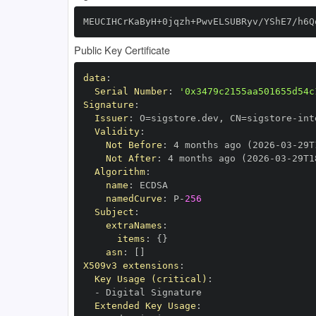
MEUCIHCrKaByH+0jqzh+PwvELSUBRyv/YShE7/h6Q
Public Key Certificate
data
:
Serial Number
:
'0x3479c2155aa501655d54c
Signature
:
Issuer
:
 O=sigstore.dev
,
 CN=sigstore
-
Validity
:
Not Before
:
 4 months ago (2026
-
03
-
29T
Not After
:
 4 months ago (2026
-
03
-
29T1
Algorithm
:
name
:
namedCurve
:
 P
-
256
Subject
:
extraNames
:
items
:
{
}
asn
:
[
]
X509v3 extensions
:
Key Usage (critical)
:
-
Extended Key Usage
: