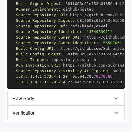
Build Signer Digest
:
Runner Environment
:
 github
-
Source Repository URI
:
 https
:
Source Repository Digest
:
Source Repository Ref
:
Source Repository Identifier
:
'354983911'
Source Repository Owner URI
:
 https
:
Source Repository Owner Identifier
:
'5650106'
Build Config URI
:
 https
:
//github.com/SukramJ/aioh
Build Config Digest
:
Build Trigger
:
Run Invocation URI
:
 https
:
Source Repository Visibility At Signing
:
1.3.6.1.4.1.57264.1.23
:
 0c
:
04
:
70
:
79:70:69
1.3.6.1.4.1.11129.2.4.2
:
 04
:
79
:
00
:
77
:
00
:
75
:
00
:
dd
:
Raw Body
Verification