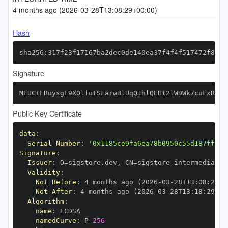
4 months ago (2026-03-28T13:08:29+00:00)
Hash
sha256:317f23f17167ba2dec0de140ea37f4f4f517472f8d39
Signature
MEUCIFBuysgE9X0lfutSFarwBlUqQJhlQEHt2lWDWk7cuFxRAiE
Public Key Certificate
data
:
Serial Number
:
'0x1185ce9fa6ea78b0950c55d187ff952
Signature
:
Issuer
:
 O=sigstore.dev
,
 CN=sigstore
-
Validity
:
Not Before
:
 4 months ago (2026
-
03
-
28T13
:
08
:
29+0
Not After
:
 4 months ago (2026
-
03
-
28T13
:
18
:
29+00
Algorithm
:
name
:
namedCurve
:
 P
-
256