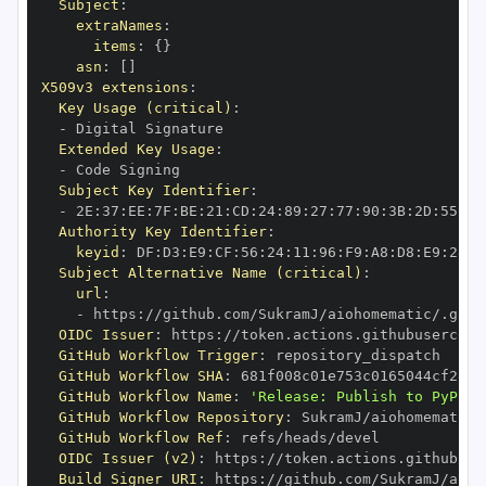
Subject
:
extraNames
:
items
:
{
}
asn
:
[
]
X509v3 extensions
:
Key Usage (critical)
:
-
Extended Key Usage
:
-
Subject Key Identifier
:
-
 2E
:
37
:
EE
:
7F
:
BE
:
21
:
CD
:
24
:
89
:
27
:
77
:
90
:
3B
:
2D
:
55
:
B4
Authority Key Identifier
:
keyid
:
 DF
:
D3
:
E9
:
CF
:
56
:
24
:
11
:
96
:
F9
:
A8
:
D8
:
E9
:
28
:
5
Subject Alternative Name (critical)
:
url
:
-
 https
:
//github.com/SukramJ/aiohomematic/.gith
OIDC Issuer
:
 https
:
GitHub Workflow Trigger
:
GitHub Workflow SHA
:
GitHub Workflow Name
:
'Release: Publish to PyPI'
GitHub Workflow Repository
:
GitHub Workflow Ref
:
OIDC Issuer (v2)
:
 https
:
Build Signer URI
:
 https
:
//github.com/SukramJ/aioh