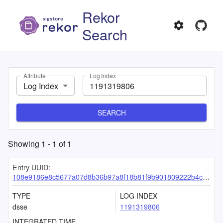
Rekor
Search
Attribute
Log Index
Log Index
SEARCH
Showing
1
-
1
of
1
Entry UUID:
108e9186e8c5677a07d8b36b97a8f18b81f9b901809222b4ca44c6c132d345aafd9a0b77d58a13ee
TYPE
LOG INDEX
dsse
1191319806
INTEGRATED TIME